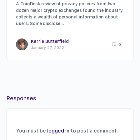
A CoinDesk review of privacy policies from two
dozen major crypto exchanges found the industry
collects a wealth of personal information about
users. Some disclose…
Karrie Butterfield
0
January 27, 2022
Responses
You must be
logged in
to post a comment.