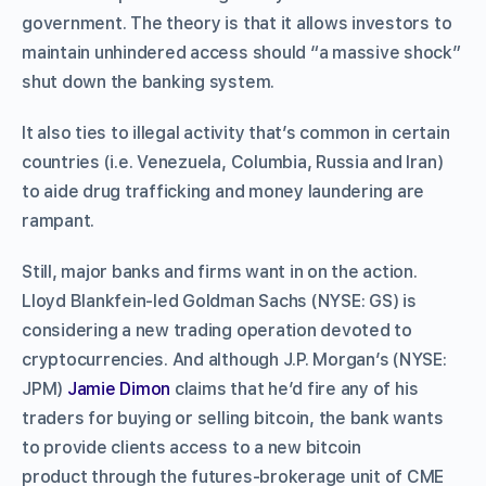
government. The theory is that it allows investors to
maintain unhindered access should “a massive shock”
shut down the banking system.
It also ties to illegal activity that’s common in certain
countries (i.e. Venezuela, Columbia, Russia and Iran)
to aide drug trafficking and money laundering are
rampant.
Still, major banks and firms want in on the action.
Lloyd Blankfein-led Goldman Sachs (NYSE: GS) is
considering a new trading operation devoted to
cryptocurrencies. And although J.P. Morgan’s (NYSE:
JPM)
Jamie Dimon
claims that he’d fire any of his
traders for buying or selling bitcoin, the bank wants
to provide clients access to a new bitcoin
product through the futures-brokerage unit of CME