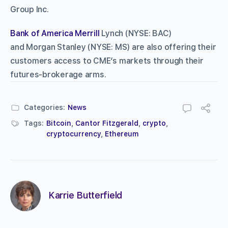
Group Inc.
Bank of America Merrill
Lynch (NYSE: BAC)
and Morgan Stanley (NYSE: MS) are also offering their
customers access to CME’s markets through their
futures-brokerage arms.
Categories:
News
Tags:
Bitcoin
,
Cantor Fitzgerald
,
crypto
,
cryptocurrency
,
Ethereum
Karrie Butterfield