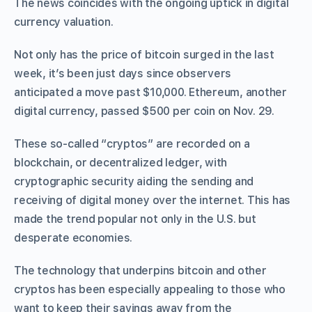
The news coincides with the ongoing uptick in digital
currency valuation.
Not only has the price of bitcoin surged in the last
week, it’s been just days since observers
anticipated a move past $10,000. Ethereum, another
digital currency, passed $500 per coin on Nov. 29.
These so-called “cryptos” are recorded on a
blockchain, or decentralized ledger, with
cryptographic security aiding the sending and
receiving of digital money over the internet. This has
made the trend popular not only in the U.S. but
desperate economies.
The technology that underpins bitcoin and other
cryptos has been especially appealing to those who
want to keep their savings away from the