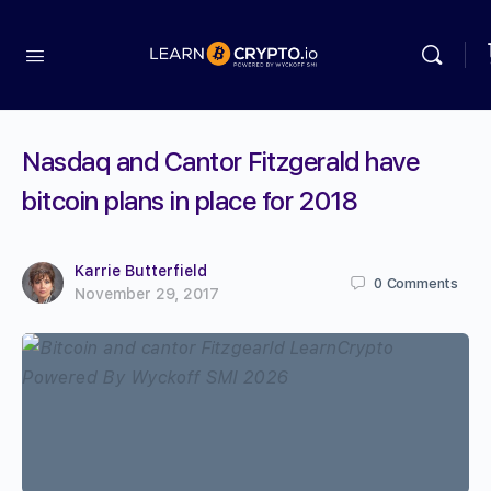
Nasdaq and Cantor Fitzgerald have
bitcoin plans in place for 2018
Karrie Butterfield
0
Comments
November 29, 2017