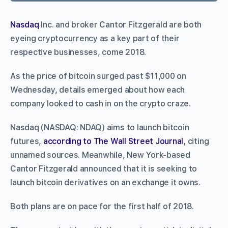
Nasdaq
Inc. and broker Cantor Fitzgerald are both
eyeing cryptocurrency as a key part of their
respective businesses, come 2018.
As the price of bitcoin surged past $11,000 on
Wednesday, details emerged about how each
company looked to cash in on the crypto craze.
Nasdaq (NASDAQ: NDAQ) aims to launch bitcoin
futures,
according to The Wall Street Journal
, citing
unnamed sources. Meanwhile, New York-based
Cantor Fitzgerald announced that it is seeking to
launch bitcoin derivatives on an exchange it owns.
Both plans are on pace for the first half of 2018.