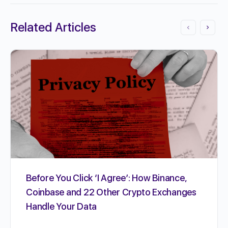
Related Articles
Before You Click ‘I Agree’: How Binance,
Coinbase and 22 Other Crypto Exchanges
Handle Your Data