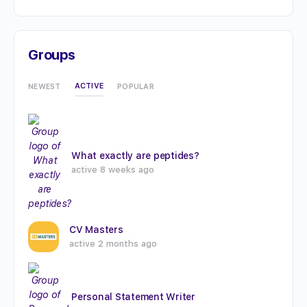
Groups
ACTIVE
NEWEST
POPULAR
What exactly are peptides?
active 8 weeks ago
CV Masters
active 2 months ago
Personal Statement Writer