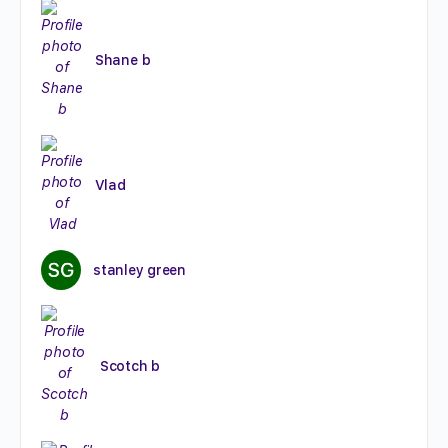
Shane b
Vlad
stanley green
Scotch b