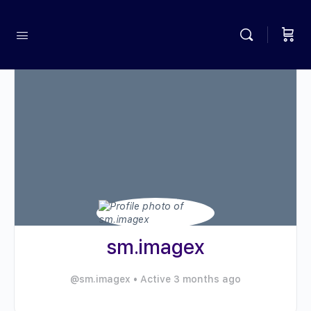
sm.imagex
@sm.imagex
•
Active 3 months ago