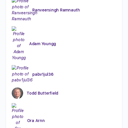
Ranveersingh Ramnauth
Adam Youngg
pabv1jul36
Todd Butterfield
Ora Arnn