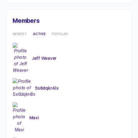
Members
NEWEST
ACTIVE
POPULAR
Jeff Weaver
5s6dqkr4lx
Maxi