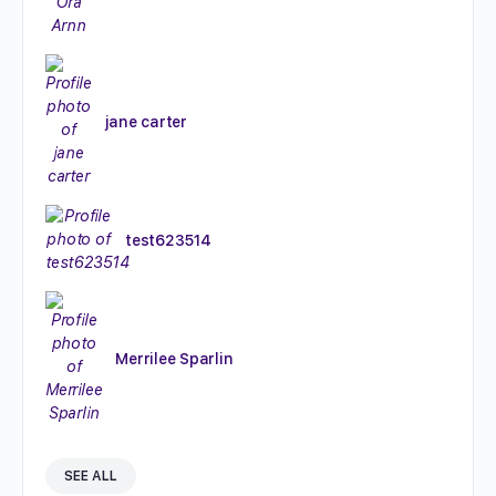
jane carter
test623514
Merrilee Sparlin
SEE ALL