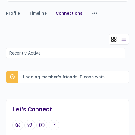
Menu
Profile
Timeline
Connections
Items
Show:
Loading member’s friends. Please wait.
Let’s Connect