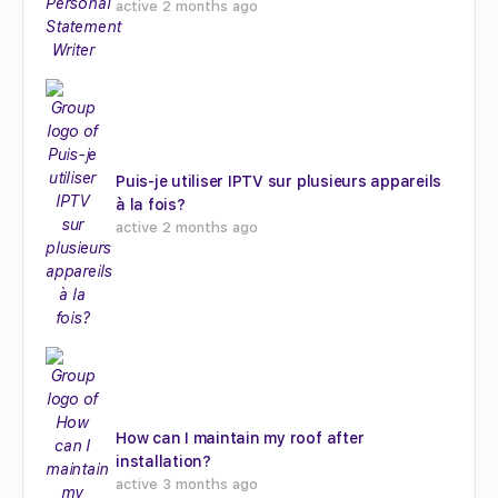
active 2 months ago
Puis-je utiliser IPTV sur plusieurs appareils
à la fois?
active 2 months ago
How can I maintain my roof after
installation?
active 3 months ago