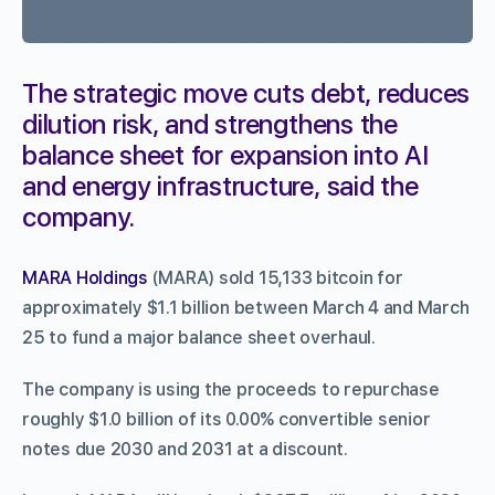
The strategic move cuts debt, reduces
dilution risk, and strengthens the
balance sheet for expansion into AI
and energy infrastructure, said the
company.
MARA Holdings
(MARA) sold 15,133 bitcoin for
approximately $1.1 billion between March 4 and March
25 to fund a major balance sheet overhaul.
The company is using the proceeds to repurchase
roughly $1.0 billion of its 0.00% convertible senior
notes due 2030 and 2031 at a discount.