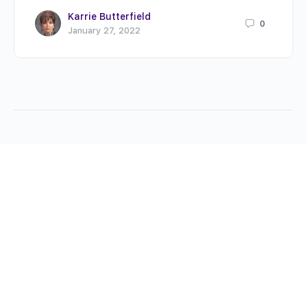
Karrie Butterfield
0
January 27, 2022