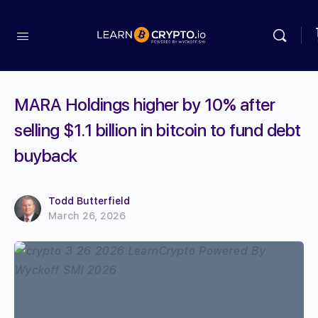
MARA Holdings higher by 10% after
selling $1.1 billion in bitcoin to fund debt
buyback
Todd Butterfield
March 26, 2026