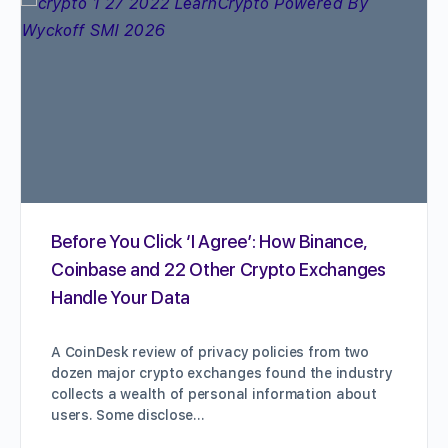
Before You Click ‘I Agree’: How Binance,
Coinbase and 22 Other Crypto Exchanges
Handle Your Data
A CoinDesk review of privacy policies from two
dozen major crypto exchanges found the industry
collects a wealth of personal information about
users. Some disclose…