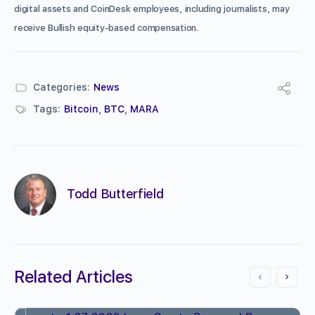
digital assets and CoinDesk employees, including journalists, may
receive Bullish equity-based compensation.
Categories:
News
Tags:
Bitcoin
,
BTC
,
MARA
Todd Butterfield
Related Articles