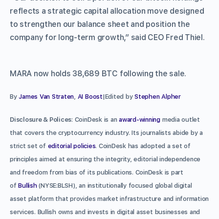
reflects a strategic capital allocation move designed
to strengthen our balance sheet and position the
company for long-term growth,” said CEO Fred Thiel.
MARA now holds 38,689 BTC following the sale.
By
James Van Straten
,
AI Boost
|Edited by
Stephen Alpher
Disclosure & Polices
: CoinDesk is an
award-winning
media outlet
that covers the cryptocurrency industry. Its journalists abide by a
strict set of
editorial policies
. CoinDesk has adopted a set of
principles aimed at ensuring the integrity, editorial independence
and freedom from bias of its publications. CoinDesk is part
of
Bullish
(NYSE:BLSH), an institutionally focused global digital
asset platform that provides market infrastructure and information
services. Bullish owns and invests in digital asset businesses and