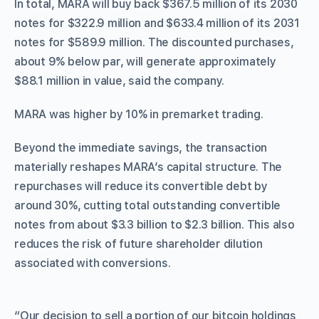
In total, MARA will buy back $367.5 million of its 2030
notes for $322.9 million and $633.4 million of its 2031
notes for $589.9 million. The discounted purchases,
about 9% below par, will generate approximately
$88.1 million in value, said the company.
MARA was higher by 10% in premarket trading.
Beyond the immediate savings, the transaction
materially reshapes MARA’s capital structure. The
repurchases will reduce its convertible debt by
around 30%, cutting total outstanding convertible
notes from about $3.3 billion to $2.3 billion. This also
reduces the risk of future shareholder dilution
associated with conversions.
“Our decision to sell a portion of our bitcoin holdings