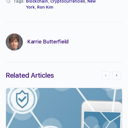
Tags:
blockchain
,
Cryptocurrencies
,
New
York
,
Ron Kim
Karrie Butterfield
Related Articles