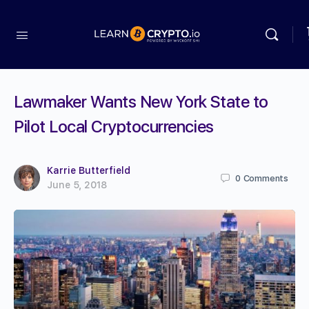
Lawmaker Wants New York State to
Pilot Local Cryptocurrencies
Karrie Butterfield
0
Comments
June 5, 2018