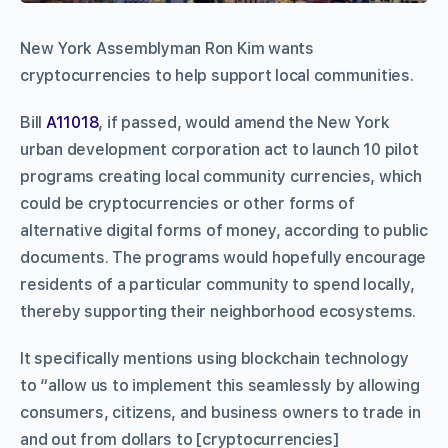
New York Assemblyman Ron Kim wants
cryptocurrencies to help support local communities.
Bill
A11018
, if passed, would amend the New York
urban development corporation act to launch 10 pilot
programs creating local community currencies, which
could be cryptocurrencies or other forms of
alternative digital forms of money, according to public
documents. The programs would hopefully encourage
residents of a particular community to spend locally,
thereby supporting their neighborhood ecosystems.
It specifically mentions using blockchain technology
to “allow us to implement this seamlessly by allowing
consumers, citizens, and business owners to trade in
and out from dollars to [cryptocurrencies]