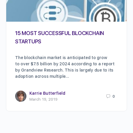
15 MOST SUCCESSFUL BLOCKCHAIN
STARTUPS
The blockchain market is anticipated to grow
to over $7.5 billion by 2024 according to a report
by Grandview Research. This is largely due to its
adoption across multiple…
Karrie Butterfield
0
March 19, 2019