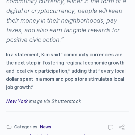
community currency, either in the form of a
digital or cryptocurrency, people will keep
their money in their neighborhoods, pay
taxes, and also earn tangible rewards for
positive civic action.”
In a statement, Kim said “community currencies are
the next step in fostering regional economic growth
and local civic participation,” adding that “every local
dollar spent in a mom and pop store stimulates local
job growth.”
New York
image via Shutterstock
Categories:
News