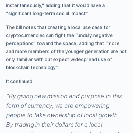
instantaneously,” adding that it would have a
“significant long-term social impact.”
The bill notes that creating a local use case for
cryptocurrencies can fight the “unduly negative
perceptions” toward the space, adding that “more
and more members of the younger generation are not
only familiar with but expect widespread use of
blockchain technology.”
It continued:
“By giving new mission and purpose to this
form of currency, we are empowering
people to take ownership of local growth.
By trading in their dollars for a local