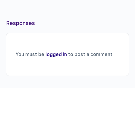
Responses
You must be
logged in
to post a comment.