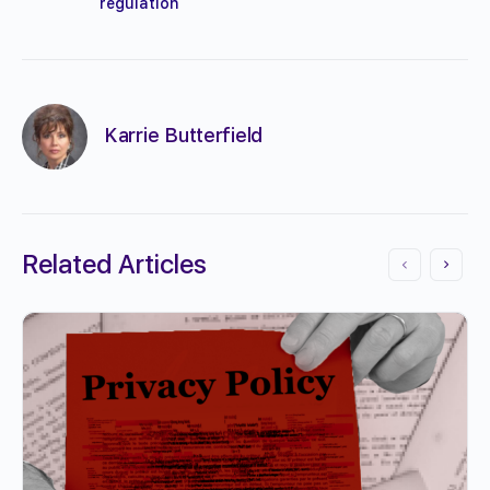
regulation
Karrie Butterfield
Related Articles