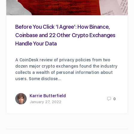
Before You Click ‘I Agree’: How Binance,
Coinbase and 22 Other Crypto Exchanges
Handle Your Data
A CoinDesk review of privacy policies from two
dozen major crypto exchanges found the industry
collects a wealth of personal information about
users. Some disclose…
Karrie Butterfield
0
January 27, 2022