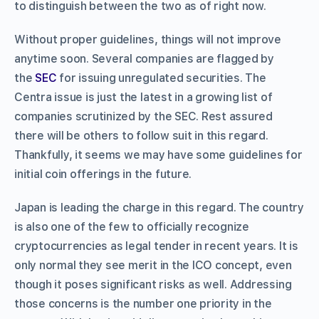
to distinguish between the two as of right now.
Without proper guidelines, things will not improve
anytime soon. Several companies are flagged by
the
SEC
for issuing unregulated securities. The
Centra issue is just the latest in a growing list of
companies scrutinized by the SEC. Rest assured
there will be others to follow suit in this regard.
Thankfully, it seems we may have some guidelines for
initial coin offerings in the future.
Japan is leading the charge in this regard. The country
is also one of the few to officially recognize
cryptocurrencies as legal tender in recent years. It is
only normal they see merit in the ICO concept, even
though it poses significant risks as well. Addressing
those concerns is the number one priority in the