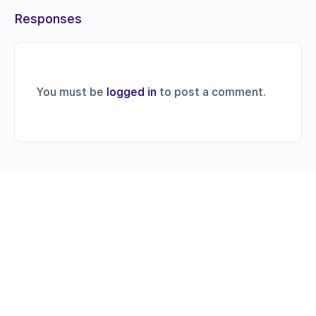
Responses
You must be
logged in
to post a comment.