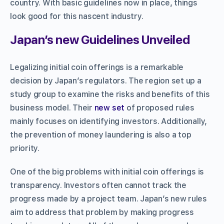
country. With basic guidelines now in place, things
look good for this nascent industry.
Japan’s new Guidelines Unveiled
Legalizing initial coin offerings is a remarkable
decision by Japan’s regulators. The region set up a
study group to examine the risks and benefits of this
business model. Their
new set
of proposed rules
mainly focuses on identifying investors. Additionally,
the prevention of money laundering is also a top
priority.
One of the big problems with initial coin offerings is
transparency. Investors often cannot track the
progress made by a project team. Japan’s new rules
aim to address that problem by making progress