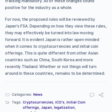
tracking mandatory. All of these changes sound
positive for the industry as a whole.
For now, the proposed rules will be reviewed by
Japan’s FSA. Depending on how they view these rules,
they may effectively be turned into law moving
forward. It is evident Japan is rather open-minded
when it comes to cryptocurrencies and initial coin
offerings. This is quite different from other Asian
countries such as China, South Korea and more
recently Thailand. Whether or not things will turn
around in these countries, remains to be determined.
Categories:
News
Tags:
Cryptocurrencies
,
ICO's
,
Initial Coin
offerings
,
Japan
,
legalization
,