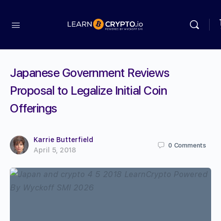
Japanese Government Reviews
Proposal to Legalize Initial Coin
Offerings
Karrie Butterfield
0
Comments
April 5, 2018