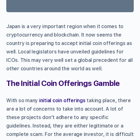
Japan is a very important region when it comes to
cryptocurrency and blockchain. It now seems the
country is preparing to accept initial coin offerings as
well. Local legislators have unveiled guidelines for
ICOs. This may very well set a global precedent for all
other countries around the world as well.
The Initial Coin Offerings Gamble
With so many
initial coin offerings
taking place, there
are a lot of concerns to take into account. A lot of
these projects don’t adhere to any specific
guidelines. Instead, they are either legitimate or a
complete scam. For the average investor, it is difficult