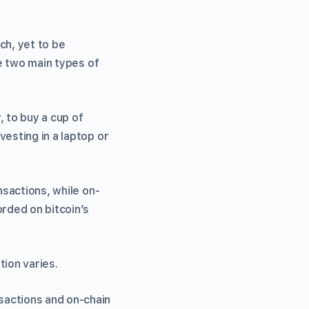
ch, yet to be
re two main types of
, to buy a cup of
vesting in a laptop or
nsactions, while on-
orded on bitcoin’s
tion varies.
sactions and on-chain