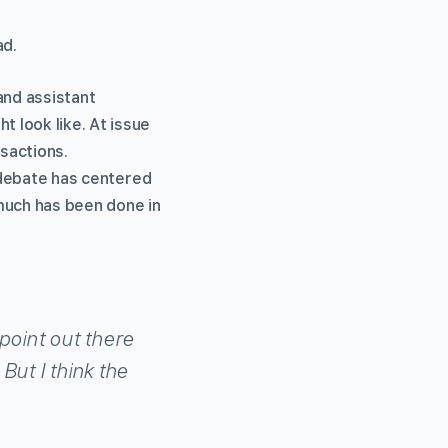
ad.
and assistant
 look like. At issue
nsactions.
g debate has centered
much has been done in
point out there
But I think the