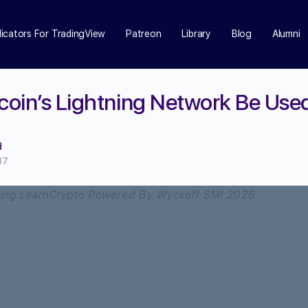
dicators For TradingView
Patreon
Library
Blog
Alumni
tcoin’s Lightning Network Be Use
d
17