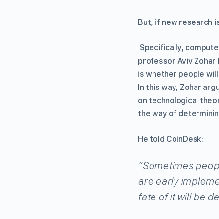
But, if new research i
Specifically, compute
professor Aviv Zohar 
is whether people will 
In this way, Zohar arg
on technological theo
the way of determinin
He told CoinDesk:
“Sometimes people 
are early implemen
fate of it will be