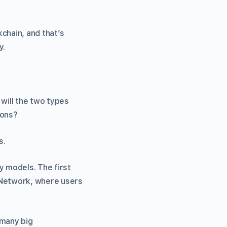
kchain, and that’s
y.
 will the two types
ions?
s.
 models. The first
 Network, where users
 many big