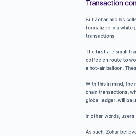
Transaction co
But Zohar and his coll
formalized in a white 
transactions.
The first are small tr
coffee en route to wor
a hot-air balloon. The
With this in mind, the
chain transactions, wh
global ledger, will be 
In other words, users 
As such, Zohar believ