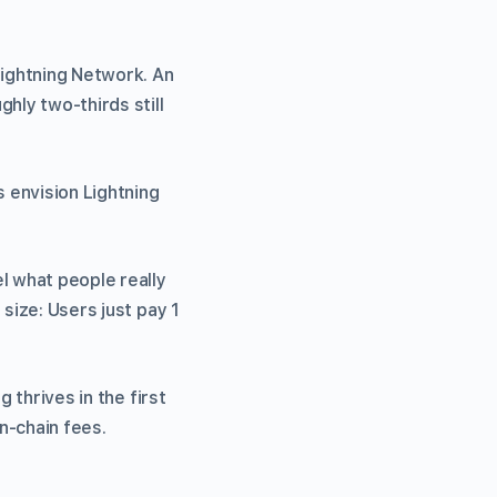
Lightning Network. An
hly two-thirds still
 envision Lightning
l what people really
size: Users just pay 1
 thrives in the first
n-chain fees.