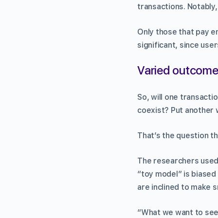
transactions. Notably, 
Only those that pay en
significant, since use
Varied outcom
So, will one transacti
coexist? Put another 
That’s the question t
The researchers used 
“toy model” is biased
are inclined to make s
“What we want to see