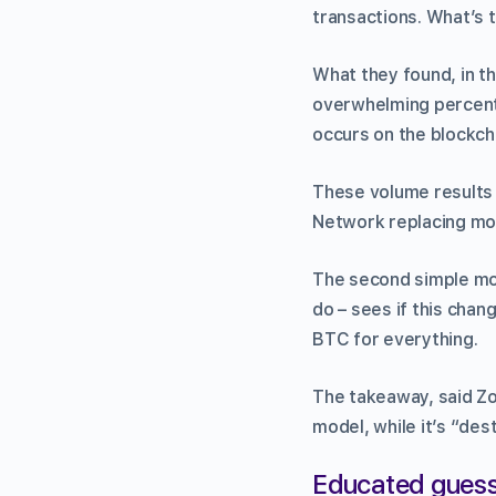
transactions. What’s 
What they found, in t
overwhelming percenta
occurs on the blockch
These volume results 
Network replacing most
The second simple mod
do – sees if this chan
BTC for everything.
The takeaway, said Zoha
model, while it’s “de
Educated gues