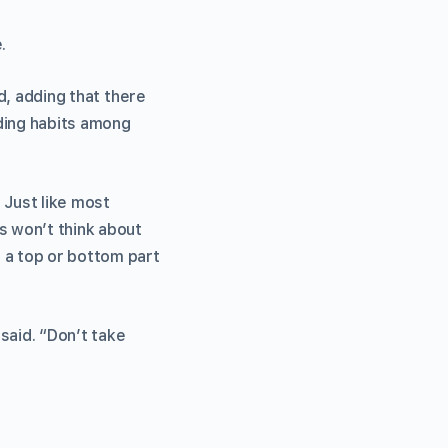
.
id, adding that there
nding habits among
 Just like most
s won’t think about
 a top or bottom part
 said. “Don’t take