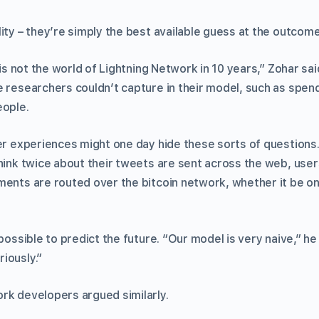
ity – they’re simply the best available guess at the outcome
s is not the world of Lightning Network in 10 years,” Zohar sa
e researchers couldn’t capture in their model, such as spe
eople.
er experiences might one day hide these sorts of questions.
think twice about their tweets are sent across the web, user
ments are routed over the bitcoin network, whether it be on
mpossible to predict the future. “Our model is very naive,” he
iously.”
rk developers argued similarly.