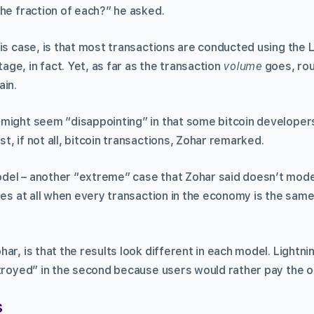
the fraction of each?” he asked.
his case, is that most transactions are conducted using the 
ge, in fact. Yet, as far as the transaction
volume
goes, roug
ain.
might seem “disappointing” in that some bitcoin developers
, if not all, bitcoin transactions, Zohar remarked.
el – another “extreme” case that Zohar said doesn’t mode
ges at all when every transaction in the economy is the same 
r, is that the results look different in each model. Lightning
stroyed” in the second because users would rather pay the o
s