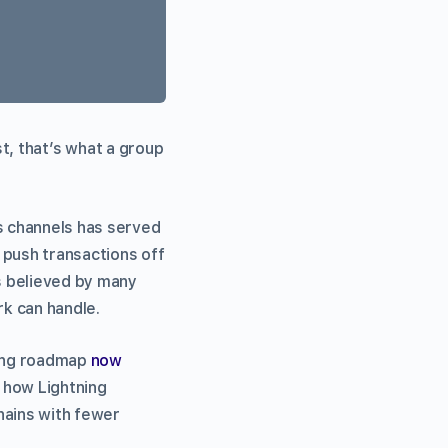
ast, that’s what a group
 channels has served
 push transactions off
’s believed by many
k can handle.
ling roadmap
now
 how Lightning
hains with fewer