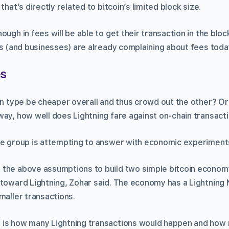
that’s directly related to bitcoin’s limited block size.
ough in fees will be able to get their transaction in the bloc
rs (and businesses) are already complaining about fees toda
es
on type be cheaper overall and thus crowd out the other? Or
way, how well does Lightning fare against on-chain transact
he group is attempting to answer with economic experiment
the above assumptions to build two simple bitcoin economy
 toward Lightning, Zohar said. The economy has a Lightning
maller transactions.
 is how many Lightning transactions would happen and how