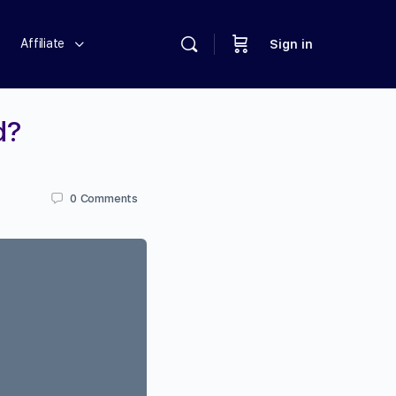
Affiliate
Sign in
d?
0
Comments