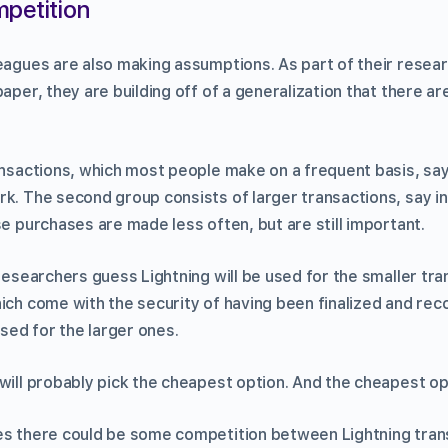
mpetition
eagues are also making assumptions. As part of their resear
paper, they are building off of a generalization that there a
ansactions, which most people make on a frequent basis, say
k. The second group consists of larger transactions, say in
se purchases are made less often, but are still important.
 researchers guess Lightning will be used for the smaller tra
ich come with the security of having been finalized and rec
used for the larger ones.
will probably pick the cheapest option. And the cheapest op
es there could be some competition between Lightning tran