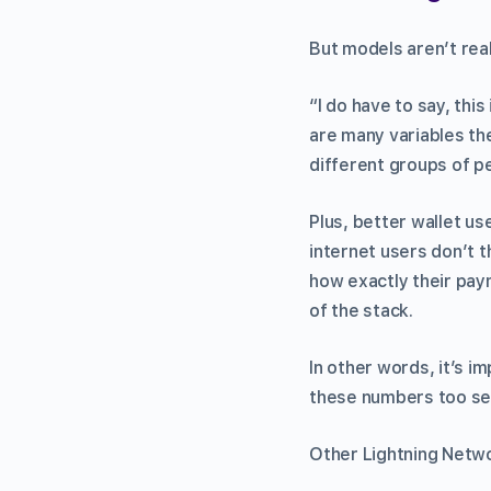
But models aren’t real
“I do have to say, thi
are many variables th
different groups of p
Plus, better wallet us
internet users don’t 
how exactly their pay
of the stack.
In other words, it’s i
these numbers too ser
Other Lightning Netwo