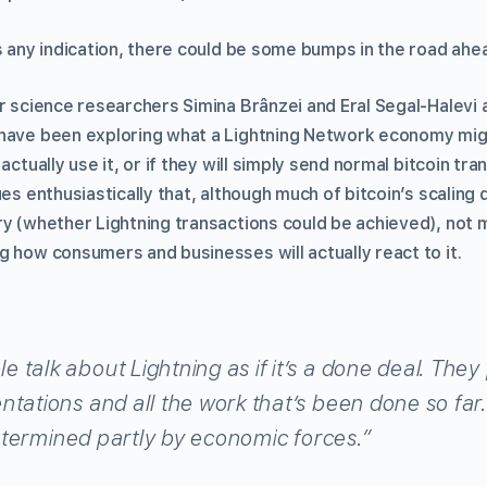
s any indication, there could be some bumps in the road ahe
r science researchers Simina Brânzei and Eral Segal-Halevi 
have been exploring what a Lightning Network economy might
actually use it, or if they will simply send normal bitcoin tra
ues enthusiastically that, although much of bitcoin’s scalin
ry (whether Lightning transactions could be achieved), not 
g how consumers and businesses will actually react to it.
talk about Lightning as if it’s a done deal. They 
tations and all the work that’s been done so far. 
 determined partly by economic forces.”