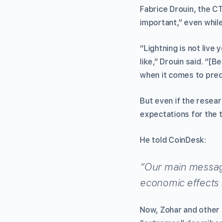
Fabrice Drouin, the C
important,” even while
“Lightning is not live 
like,” Drouin said. “[
when it comes to predi
But even if the resea
expectations for the 
He told CoinDesk:
“Our main message
economic effects
Now, Zohar and other 