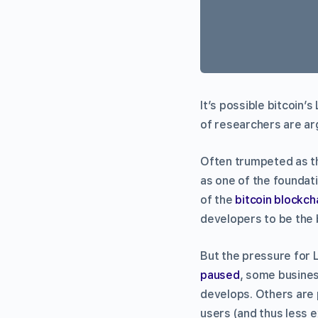
It’s possible bitcoin’s
of researchers are ar
Often trumpeted as th
as one of the foundati
of the
bitcoin blockch
developers to be the 
But the pressure for 
paused
, some busines
develops. Others are 
users (and thus less 