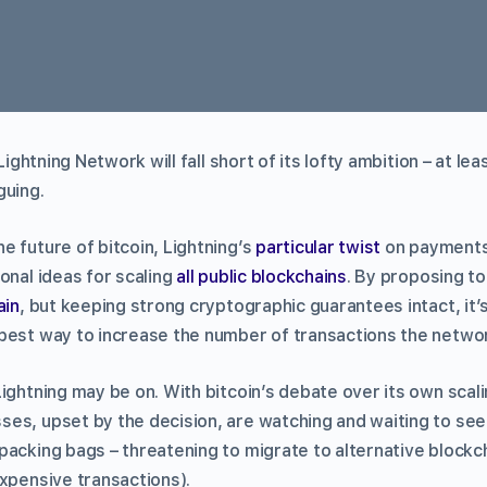
 Lightning Network will fall short of its lofty ambition – at le
guing.
e future of bitcoin, Lightning’s
particular twist
on payments
onal ideas for scaling
all public blockchains
. By proposing to
ain
, but keeping strong cryptographic guarantees intact, it
best way to increase the number of transactions the networ
Lightning may be on. With bitcoin’s debate over its own sca
ses, upset by the decision, are watching and waiting to see
packing bags – threatening to migrate to alternative blockc
expensive transactions).