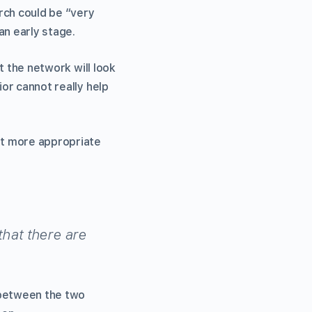
rch could be “very
an early stage.
at the network will look
ior cannot really help
set more appropriate
that there are
 between the two