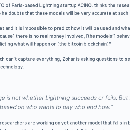
TO of Paris-based Lightning startup ACINQ, thinks the resea
 he doubts that these models will be very accurate at such 
yet and it is impossible to predict how it will be used and wh
Because] there is no real money involved, [the models’] behav
cting what will happen on [the bitcoin blockchain].”
rch can’t capture everything, Zohar is asking questions to 
technology.
 is not whether Lightning succeeds or fails. But 
 based on who wants to pay who and how.”
researchers are working on yet another model that falls in