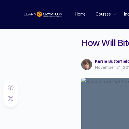
Home
Courses
In
How Will Bi
Karrie Butterfiel
November 21, 20