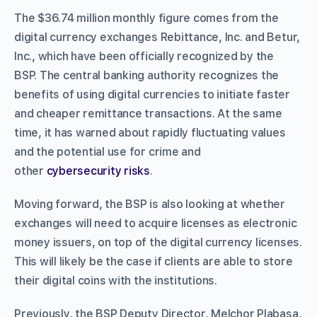
The $36.74 million monthly figure comes from the
digital currency exchanges Rebittance, Inc. and Betur,
Inc., which have been officially recognized by the
BSP.
The central banking authority recognizes the
benefits of using digital currencies to initiate faster
and cheaper remittance transactions. At the same
time, it has warned about rapidly fluctuating values
and the potential use for crime and
other
cybersecurity risks
.
Moving forward, the BSP is also looking at whether
exchanges will need to acquire licenses as electronic
money issuers, on top of the digital currency licenses.
This will likely be the case if clients are able to store
their digital coins with the institutions.
Previously, the BSP Deputy Director, Melchor Plabasa,