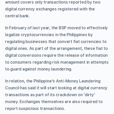
amount covers only transactions reported by two
digital currency exchanges registered with the
central bank.
In February of last year, the BSP moved to effectively
legalize cryptocurrencies in the Philippines by
regulating businesses that convert fiat currencies to
digital ones. As part of the arrangement, these fiat to
digital conversions require the release of information
to consumers regarding risk management in attempts
to guard against money laundering.
In relation, the Philippine’s Anti-Money Laundering
Council has said it will start looking at digital currency
transactions as part of its crackdown on ‘dirty’
money. Exchanges themselves are also required to
report suspicious transactions.