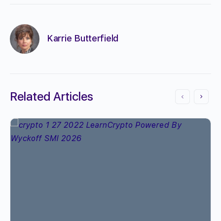
Karrie Butterfield
Related Articles