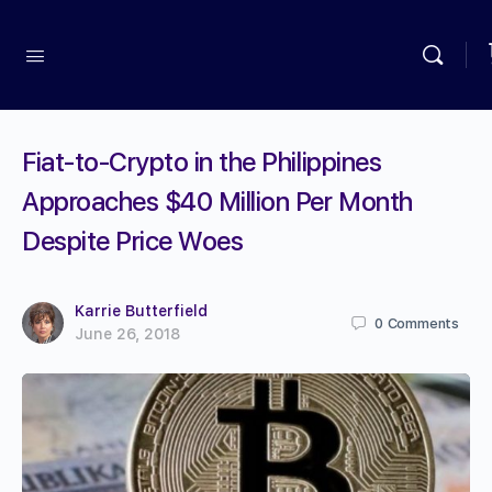
Fiat-to-Crypto in the Philippines
Approaches $40 Million Per Month
Despite Price Woes
Karrie Butterfield
0
Comments
June 26, 2018