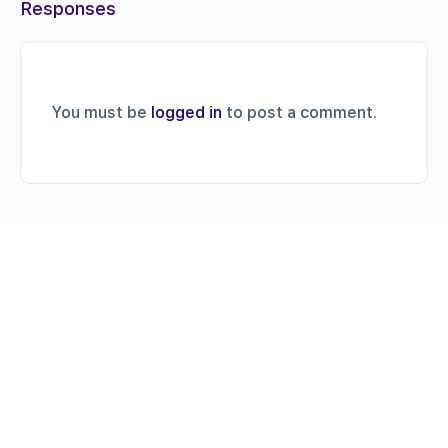
Responses
You must be
logged in
to post a comment.