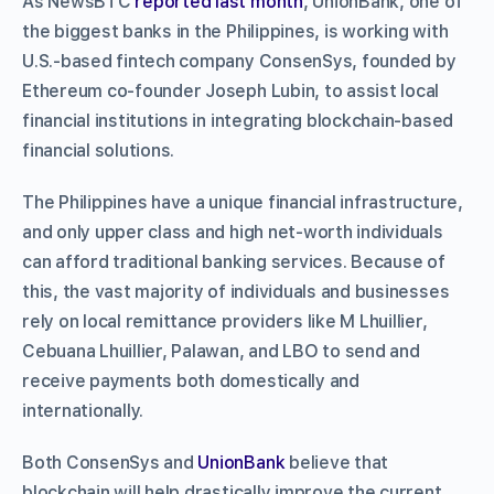
As NewsBTC
reported last month
, UnionBank, one of
the biggest banks in the Philippines, is working with
U.S.-based fintech company ConsenSys, founded by
Ethereum co-founder Joseph Lubin, to assist local
financial institutions in integrating blockchain-based
financial solutions.
The Philippines have a unique financial infrastructure,
and only upper class and high net-worth individuals
can afford traditional banking services. Because of
this, the vast majority of individuals and businesses
rely on local remittance providers like M Lhuillier,
Cebuana Lhuillier, Palawan, and LBO to send and
receive payments both domestically and
internationally.
Both ConsenSys and
UnionBank
believe that
blockchain will help drastically improve the current