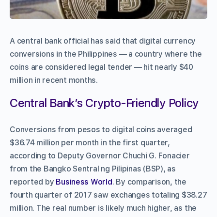
A central bank official has said that digital currency
conversions in the Philippines — a country where the
coins are considered legal tender — hit nearly $40
million in recent months.
Central Bank’s Crypto-Friendly Policy
Conversions from pesos to digital coins averaged
$36.74 million per month in the first quarter,
according to Deputy Governor Chuchi G. Fonacier
from the Bangko Sentral ng Pilipinas (BSP), as
reported by
Business World
.
By comparison, the
fourth quarter of 2017 saw exchanges totaling $38.27
million.
The real number is likely much higher, as the