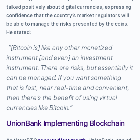
talked positively about digital currencies, expressing
confidence that the country’s market regulators will
be able to manage the risks presented by the coins.
He stated:
“[Bitcoin is] like any other monetized
instrument [and even] an investment
instrument. There are risks, but essentially it
can be managed. If you want something
that is fast, near real-time and convenient,
then there’s the benefit of using virtual
currencies like Bitcoin.”
UnionBank Implementing Blockchain