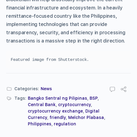
financial infrastructure and ecosystem. In a heavily
remittance-focused country like the Philippines,
implementing technologies that can provide
transparency, security, and efficiency in processing
transactions is a massive step in the right direction.
Featured image from Shutterstock.
Categories:
News
Tags:
Bangko Sentral ng Pilipinas
,
BSP
,
Central Bank
,
cryptocurrency
,
cryptocurrency exchange
,
Digital
Currency
,
friendly
,
Melchor Plabasa
,
Philippines
,
regulation