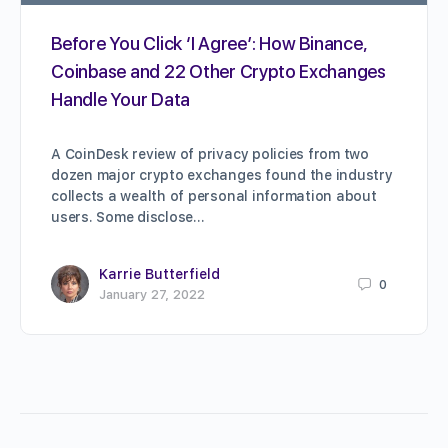
Before You Click ‘I Agree’: How Binance,
Coinbase and 22 Other Crypto Exchanges
Handle Your Data
A CoinDesk review of privacy policies from two
dozen major crypto exchanges found the industry
collects a wealth of personal information about
users. Some disclose…
Karrie Butterfield
0
January 27, 2022