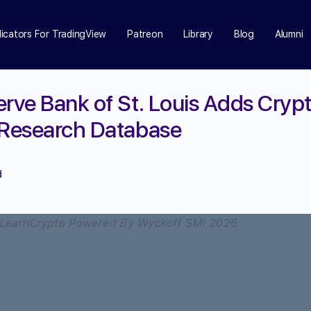
dicators For TradingView
Patreon
Library
Blog
Alumni
erve Bank of St. Louis Adds Crypt
 Research Database
d