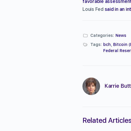
favorable assessmen
Louis Fed
said in an i
Categories:
News
Tags:
bch
,
Bitcoin 
Federal Reser
Karrie Butt
Related Article