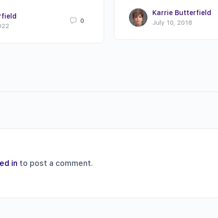
Karrie Butterfield
rfield
0
July 10, 2018
022
ed in
to post a comment.