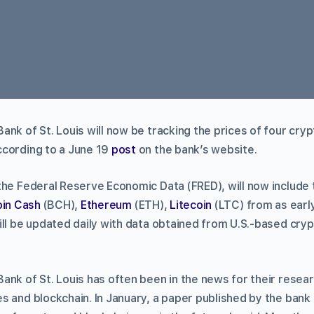
nk of St. Louis will now be tracking the prices of four cry
ccording to a June 19
post
on the bank’s website.
the Federal Reserve Economic Data (FRED), will now include 
oin Cash
(BCH),
Ethereum
(ETH),
Litecoin
(LTC) from as early
ill be updated daily with data obtained from U.S.-based cr
ank of St. Louis has often been in the news for their rese
s and blockchain. In January, a paper published by the bank