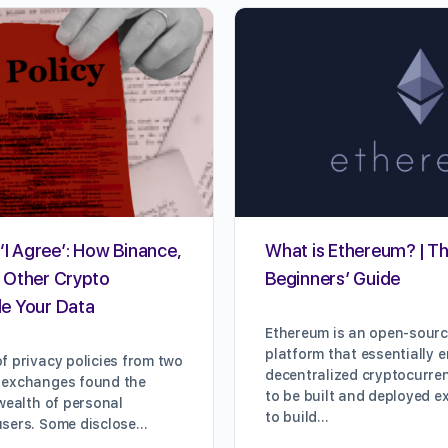
‘I Agree’: How Binance,
What is Ethereum? | Th
 Other Crypto
Beginners’ Guide
e Your Data
Ethereum is an open-sour
platform that essentially 
f privacy policies from two
decentralized cryptocurre
 exchanges found the
to be built and deployed e
 wealth of personal
to build…
users. Some disclose…