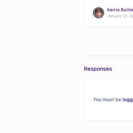
Karrie Butte
January 27, 2
Responses
You must be
logg