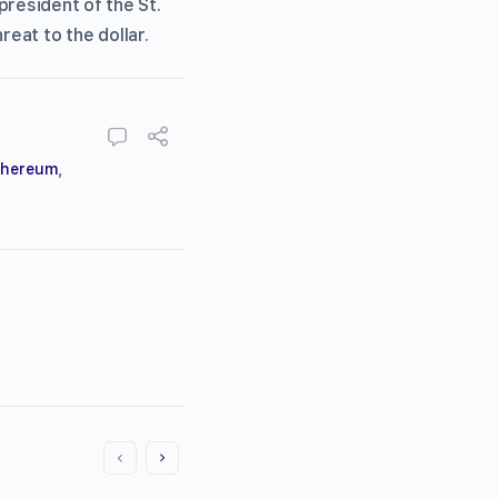
president of the St.
reat to the dollar.
thereum
,