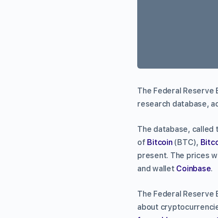
The Federal Reserve Ba
research database, a
The database, called 
of
Bitcoin
(BTC),
Bitc
present. The prices w
and wallet
Coinbase
.
The Federal Reserve B
about cryptocurrencie