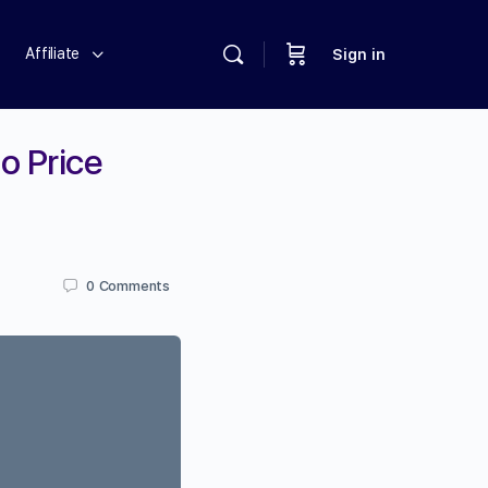
Affiliate
Sign in
o Price
0
Comments