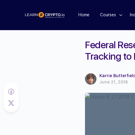
Home
Courses
In
Federal Res
Tracking to
Karrie Butterfiel
June 21, 2018