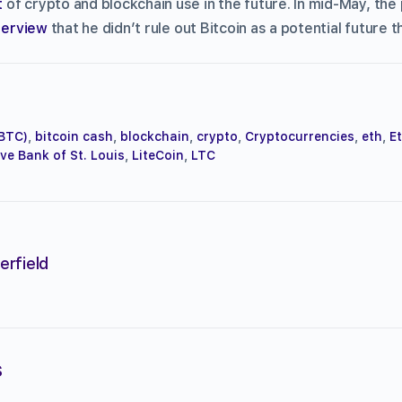
t
of crypto and blockchain use in the future. In mid-May, the 
nterview
that he didn’t rule out Bitcoin as a potential future th
(BTC)
,
bitcoin cash
,
blockchain
,
crypto
,
Cryptocurrencies
,
eth
,
E
ve Bank of St. Louis
,
LiteCoin
,
LTC
erfield
s