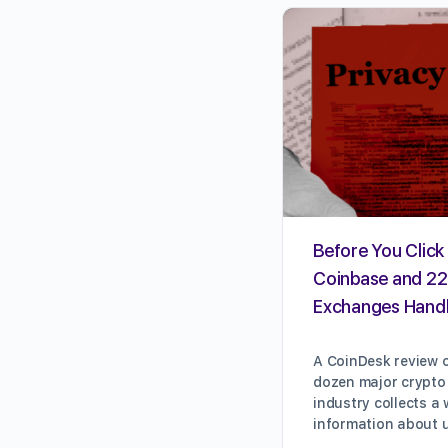
Before You Click 
Coinbase and 22
Exchanges Handl
A CoinDesk review o
dozen major crypto
industry collects a
information about 