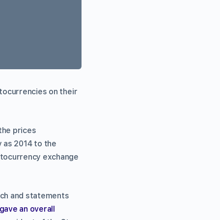
ptocurrencies on their
the prices
 as 2014 to the
yptocurrency exchange
arch and statements
gave an overall