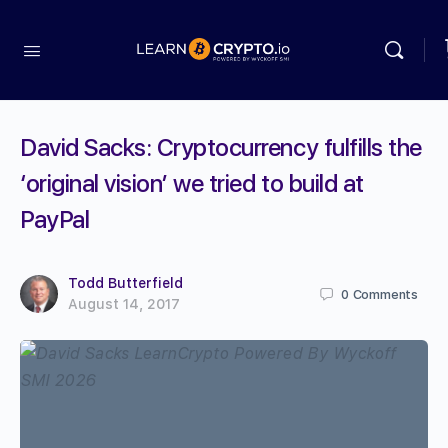
David Sacks: Cryptocurrency fulfills the
‘original vision’ we tried to build at
PayPal
Todd Butterfield
0
Comments
August 14, 2017