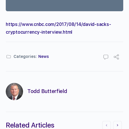
https://www.cnbc.com/2017/08/14/david-sacks-
cryptocurrency-interview.html
Categories:
News
Todd Butterfield
Related Articles