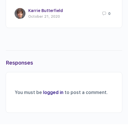
Karrie Butterfield
0
October 21, 2020
Responses
You must be
logged in
to post a comment.