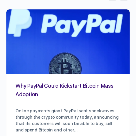
Why PayPal Could Kickstart Bitcoin Mass
Adoption
Online payments giant PayPal sent shockwaves
through the crypto community today, announcing
that its customers will soon be able to buy, sell
and spend Bitcoin and other…