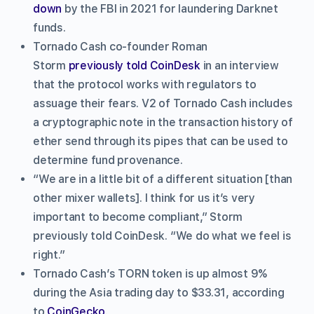
down
by the FBI in 2021 for laundering Darknet
funds.
Tornado Cash co-founder Roman
Storm
previously told CoinDesk
in an interview
that the protocol works with regulators to
assuage their fears. V2 of Tornado Cash includes
a cryptographic note in the transaction history of
ether send through its pipes that can be used to
determine fund provenance.
“We are in a little bit of a different situation [than
other mixer wallets]. I think for us it’s very
important to become compliant,” Storm
previously told CoinDesk. “We do what we feel is
right.”
Tornado Cash’s TORN token is up almost 9%
during the Asia trading day to $33.31, according
to
CoinGecko
.