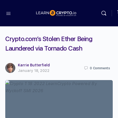
Crypto.com’s Stolen Ether Being
Laundered via Tornado Cash
Karrie Butterfield
0
Comments
January 18, 2022