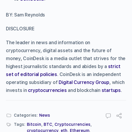
BY: Sam Reynolds
DISCLOSURE
The leader in news and information on
cryptocurrency, digital assets and the future of
money, CoinDesk is a media outlet that strives for the
highest journalistic standards and abides by a
strict
set of editorial policies
. CoinDesk is an independent
operating subsidiary of
Digital Currency Group
, which
invests in
cryptocurrencies
and blockchain
startups
.
Categories:
News
Tags:
Bitcoin
,
BTC
,
Cryptocurrencies
,
cryptocurrency
,
eth
,
Ethereum
,