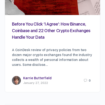
Before You Click ‘I Agree’: How Binance,
Coinbase and 22 Other Crypto Exchanges
Handle Your Data
A CoinDesk review of privacy policies from two
dozen major crypto exchanges found the industry
collects a wealth of personal information about
users. Some disclose…
Karrie Butterfield
0
January 27, 2022