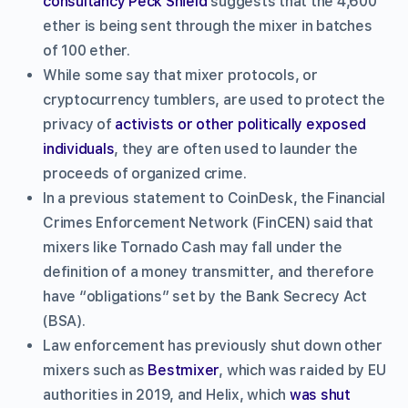
consultancy Peck Shield
suggests that the 4,600
ether is being sent through the mixer in batches
of 100 ether.
While some say that mixer protocols, or
cryptocurrency tumblers, are used to protect the
privacy of
activists or other politically exposed
individuals
, they are often used to launder the
proceeds of organized crime.
In a previous statement to CoinDesk, the Financial
Crimes Enforcement Network (FinCEN) said that
mixers like Tornado Cash may fall under the
definition of a money transmitter, and therefore
have “obligations” set by the Bank Secrecy Act
(BSA).
Law enforcement has previously shut down other
mixers such as
Bestmixer
, which was raided by EU
authorities in 2019, and Helix, which
was shut