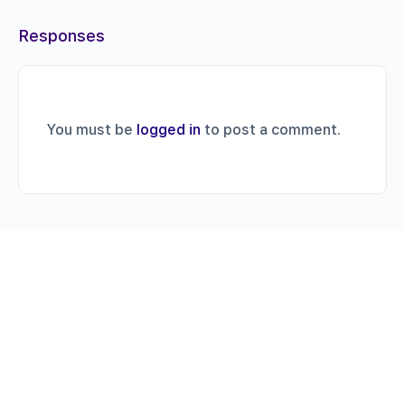
Responses
You must be
logged in
to post a comment.