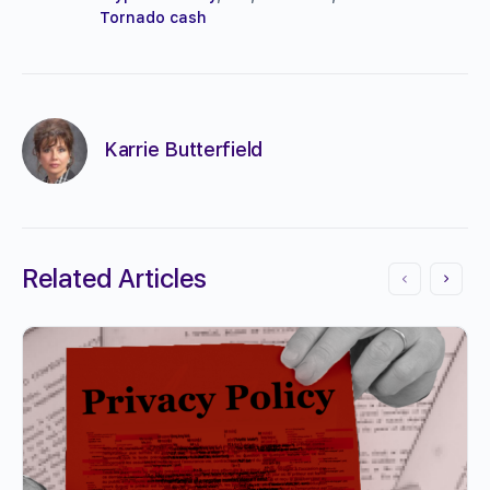
Tornado cash
Karrie Butterfield
Related Articles