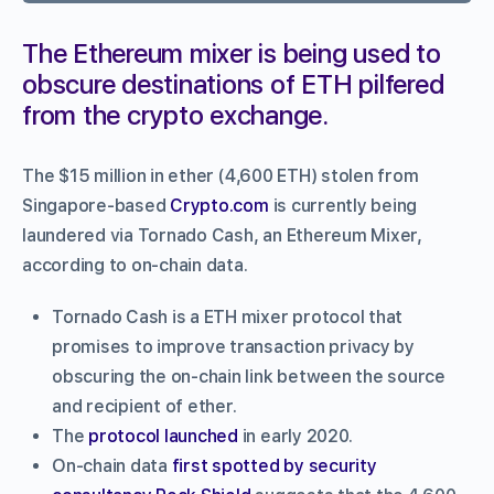
The Ethereum mixer is being used to
obscure destinations of ETH pilfered
from the crypto exchange.
The $15 million in ether (4,600 ETH) stolen from
Singapore-based
Crypto.com
is currently being
laundered via Tornado Cash, an Ethereum Mixer,
according to on-chain data.
Tornado Cash is a ETH mixer protocol that
promises to improve transaction privacy by
obscuring the on-chain link between the source
and recipient of ether.
The
protocol launched
in early 2020.
On-chain data
first spotted by security