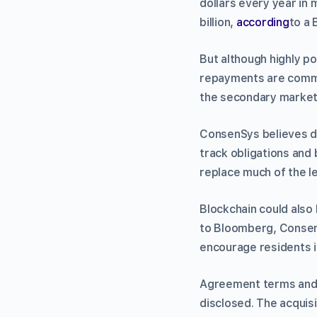
dollars every year in
billion,
according
to a 
But although highly p
repayments are common
the secondary market f
ConsenSys believes d
track obligations and
replace much of the l
Blockchain could also
to Bloomberg, ConsenS
encourage residents in
Agreement terms and C
disclosed. The acqui