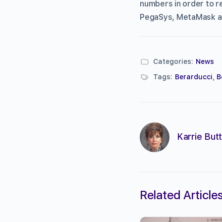
numbers in order to r
PegaSys, MetaMask a
Categories:
News
Tags:
Berarducci
,
B
Karrie Butt
Related Article