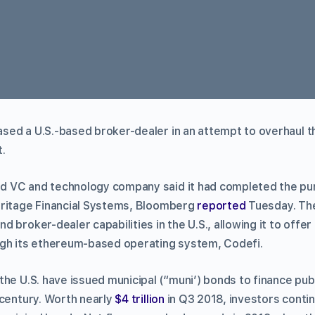
ed a U.S.-based broker-dealer in an attempt to overhaul the 
.
 VC and technology company said it had completed the pu
eritage Financial Systems, Bloomberg
reported
Tuesday. The
 broker-dealer capabilities in the U.S., allowing it to offe
ugh its ethereum-based operating system, Codefi.
he U.S. have issued municipal (“muni’) bonds to finance publ
 century. Worth nearly
$4 trillion
in Q3 2018, investors continu