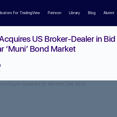
dicators For TradingView
Patreon
Library
Blog
Alumni
cquires US Broker-Dealer in Bid 
lar ‘Muni’ Bond Market
d
0