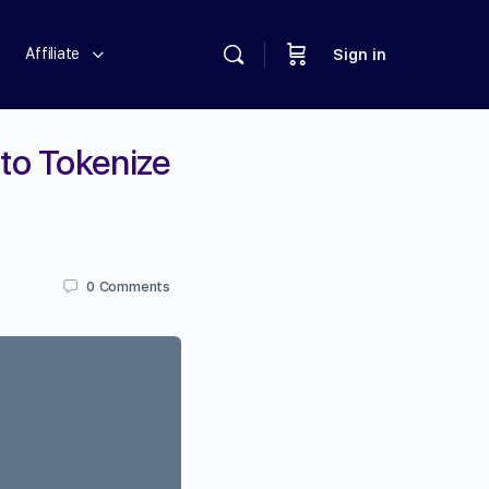
Affiliate
Sign in
to Tokenize
0
Comments