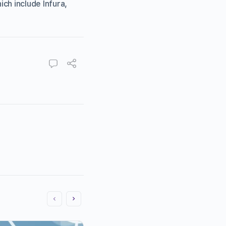
ch include Infura,