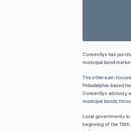
ConsenSys has purchas
municipal bond market
The ethereum-focused
Philadelphia-based H
ConsenSys advisory and
municipal bonds thro
Local governments in t
beginning of the 19th