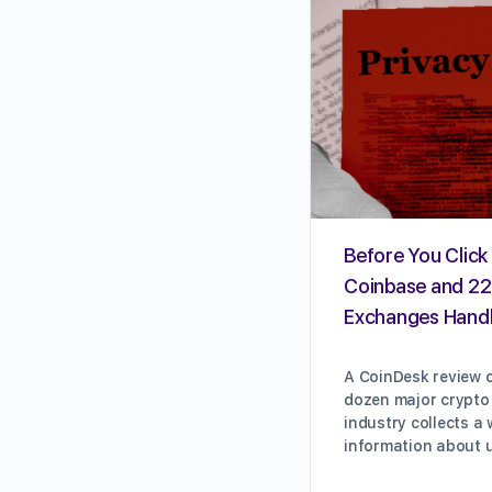
Before You Click 
Coinbase and 22
Exchanges Handl
A CoinDesk review o
dozen major crypto
industry collects a
information about 