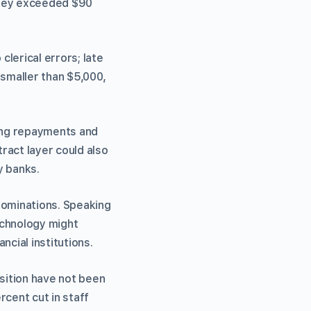
they exceeded $90
lerical errors; late
smaller than $5,000,
ing repayments and
ract layer could also
y banks.
nominations. Speaking
echnology might
ncial institutions.
sition have not been
rcent cut in staff