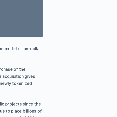
multi-trillion-dollar
rchase of the
 acquisition gives
r newly tokenized
ic projects since the
e to place billions of