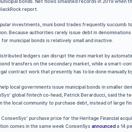
 municipal bonds. Net flows smashed records in 2019 when 
BlackRock report.
opular investments, muni bond trades frequently succumb to c
. Because authorities rarely issue debt in denominations 
or municipal bonds is relatively small and inactive.
istributed ledgers can disrupt the muni market by automat
 bond transfers on the secondary market, while a smart-cont
egal contract work that presently has to be done manually b
 help local governments issue municipal bonds in smaller de
ys’ global fintech co-head, Patrick Berarducci, said the t
 the local community to purchase debt, instead of large fina
onsenSys’ purchase price for the Heritage Financial acqui
sition comes in the same week ConsenSys
announced
a 14 pe