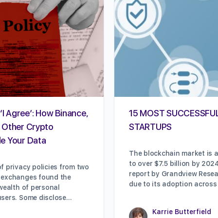
‘I Agree’: How Binance,
15 MOST SUCCESSFU
 Other Crypto
STARTUPS
e Your Data
The blockchain market is a
to over $7.5 billion by 202
f privacy policies from two
report by Grandview Resear
 exchanges found the
due to its adoption across
 wealth of personal
users. Some disclose…
Karrie Butterfield