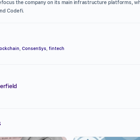
efocus the company on its main infrastructure platforms, whi
nd Codefi.
ockchain
,
ConsenSys
,
fintech
erfield
s