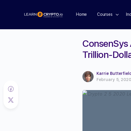
Home
Courses
In
ConsenSys A
Trillion-Dol
Karrie Butterfiel
February 5, 202