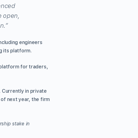
ienced
e open,
n.”
including engineers
 its platform.
platform for traders,
Currently in private
of next year, the firm
ship stake in