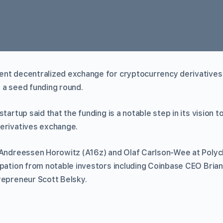
nt decentralized exchange for cryptocurrency derivatives,
 a seed funding round.
 startup said that the funding is a notable step in its vision t
erivatives exchange.
 Andreessen Horowitz (A16z) and Olaf Carlson-Wee at Polych
ipation from notable investors including Coinbase CEO Bria
repreneur Scott Belsky.