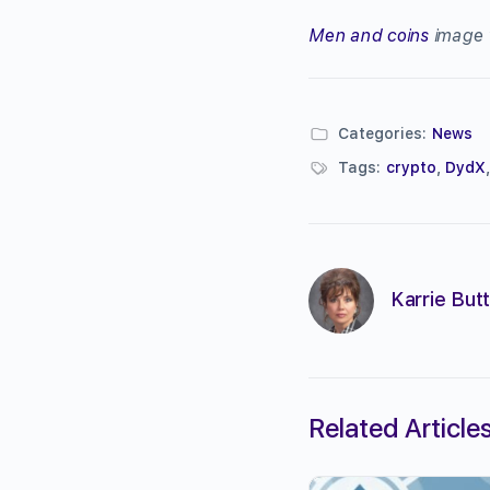
Men and coins
image 
Categories:
News
Tags:
crypto
,
DydX
Karrie Butt
Related Article