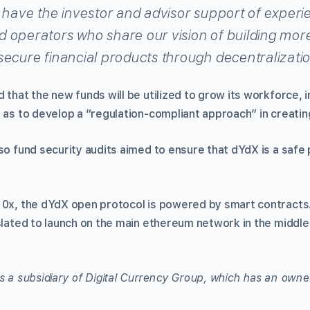
o have the investor and advisor support of exper
 operators who share our vision of building mor
secure financial products through decentralizatio
 that the new funds will be utilized to grow its workforce, 
 as to develop a “regulation-compliant approach” in creating
so fund security audits aimed to ensure that dYdX is a safe 
 0x, the dYdX open protocol is powered by smart contracts. 
slated to launch on the main ethereum network in the middle 
s a subsidiary of Digital Currency Group, which has an owner