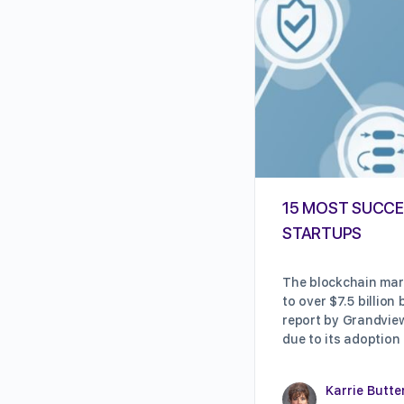
15 MOST SUCCE
STARTUPS
The blockchain mark
to over $7.5 billion
report by Grandview
due to its adoption
Karrie Butte