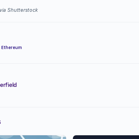
via Shutterstock
,
Ethereum
erfield
s