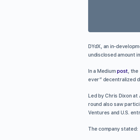
DYdX, an in-developme
undisclosed amount in
In a Medium
post
, the
ever” decentralized d
Led by Chris Dixon at
round also saw partic
Ventures and U.S. ent
The company stated: