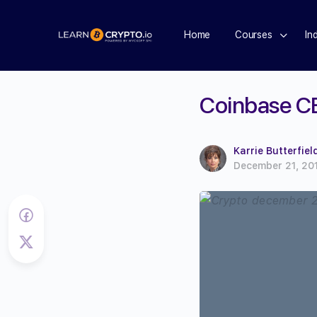
Home
Courses
In
Coinbase C
Karrie Butterfiel
December 21, 20