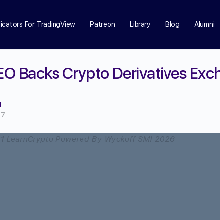
dicators For TradingView
Patreon
Library
Blog
Alumni
EO Backs Crypto Derivatives Ex
d
17