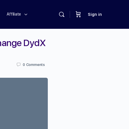
Affiliate
Sign in
change DydX
0
Comments