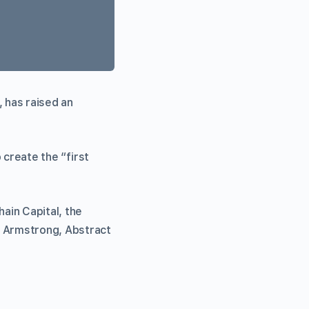
 has raised an
o create the “first
ain Capital, the
n Armstrong, Abstract