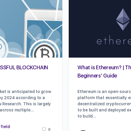
SSFUL BLOCKCHAIN
What is Ethereum? | Th
Beginners’ Guide
et is anticipated to grow
Ethereum is an open-sour
 by 2024 according to a
platform that essentially 
 Research. This is largely
decentralized cryptocurre
 across multiple…
to be built and deployed e
to build…
rfield
0