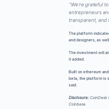
“We’re grateful t
entrepreneurs and
transparent, and 
The platform indicated
and designers, as well
The investment will al
it added.
Built on ethereum and
beta, the platform is 
said.
Disclosure:
CoinDesk i
Coinbase.