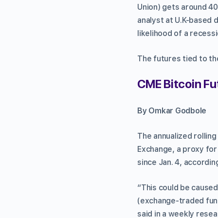
Union) gets around 40%
analyst at U.K-based di
likelihood of a recess
The futures tied to th
CME Bitcoin Fu
By Omkar Godbole
The annualized rollin
Exchange, a proxy for i
since Jan. 4, accordi
“This could be caused 
(exchange-traded fund
said in a weekly rese