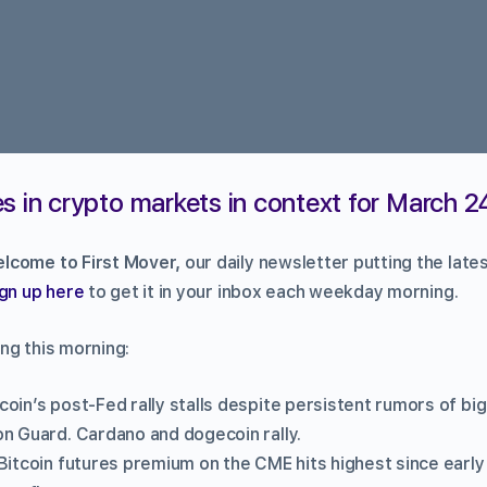
s in crypto markets in context for March 2
lcome to First Mover,
our daily newsletter putting the late
gn up here
to get it in your inbox each weekday morning.
ng this morning:
tcoin’s post-Fed rally stalls despite persistent rumors of b
n Guard. Cardano and dogecoin rally.
Bitcoin futures premium on the CME hits highest since early