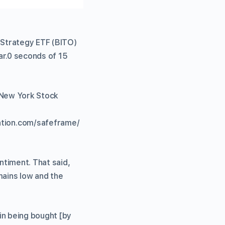
 Strategy ETF (BITO)
ear.0 seconds of 15
e New York Stock
tion.com/safeframe/
ntiment. That said,
mains low and the
in being bought [by