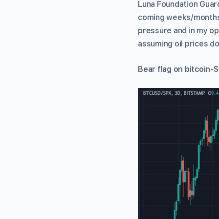
Luna Foundation Guard]
coming weeks/months,” 
pressure and in my op
assuming oil prices d
Bear flag on bitcoin-