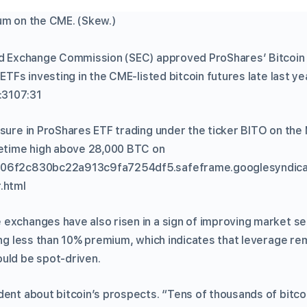
um on the CME. (Skew.)
nd Exchange Commission (SEC) approved ProShares’ Bitcoin
 ETFs investing in the CME-listed bitcoin futures late last y
:3107:31
osure in ProShares ETF trading under the ticker BITO on th
fetime high above 28,000 BTC on
d06f2c830bc22a913c9fa7254df5.safeframe.googlesyndica
.html
exchanges have also risen in a sign of improving market se
wing less than 10% premium, which indicates that leverage re
uld be spot-driven.
dent about bitcoin’s prospects. “Tens of thousands of bitco