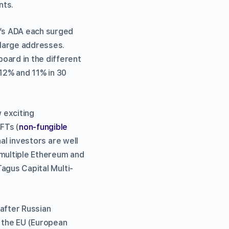
nts.
’s ADA each surged
 large addresses.
oard in the different
12% and 11% in 30
 exciting
FTs (
non-fungible
nal investors are well
 multiple Ethereum and
Tagus Capital Multi-
 after Russian
s the EU (European