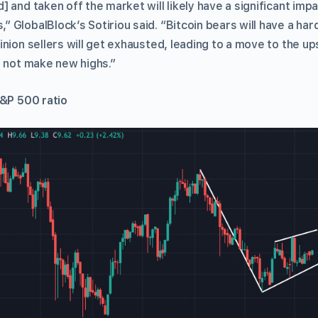
 and taken off the market will likely have a significant imp
GlobalBlock’s Sotiriou said. “Bitcoin bears will have a hard
inion sellers will get exhausted, leading to a move to the u
o not make new highs.”
S&P 500 ratio