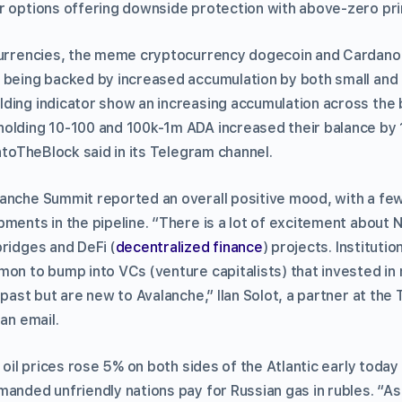
r options offering downside protection with above-zero pri
ocurrencies, the meme cryptocurrency dogecoin and Cardano
 being backed by increased accumulation by both small and
ding indicator show an increasing accumulation across the b
olding 10-100 and 100k-1m ADA increased their balance by 
IntoTheBlock said in its Telegram channel.
anche Summit reported an overall positive mood, with a few
ments in the pipeline. “There is a lot of excitement about N
bridges and DeFi (
decentralized finance
) projects. Institutio
mon to bump into VCs (venture capitalists) that invested in
 past but are new to Avalanche,” Ilan Solot, a partner at the 
 an email.
, oil prices rose 5% on both sides of the Atlantic early today
manded unfriendly nations pay for Russian gas in rubles. “A