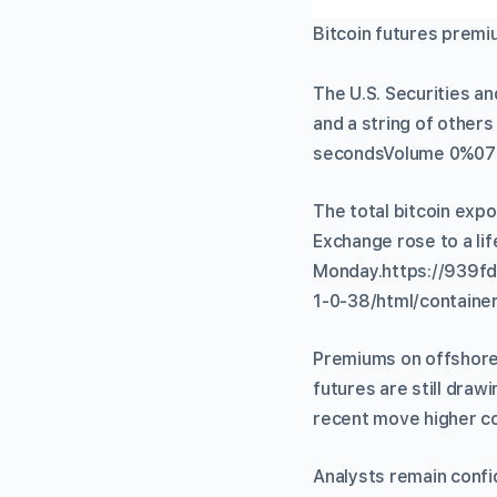
Bitcoin futures premi
The U.S. Securities a
and a string of others
secondsVolume 0%07
The total bitcoin exp
Exchange rose to a li
Monday.https://939f
1-0-38/html/container
Premiums on offshore 
futures are still dra
recent move higher co
Analysts remain confi