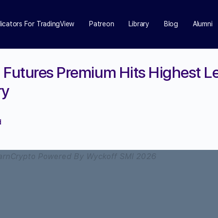
dicators For TradingView
Patreon
Library
Blog
Alumni
 Futures Premium Hits Highest Le
ry
d