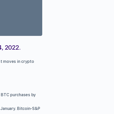
4, 2022.
st moves in crypto
ig BTC purchases by
 January. Bitcoin-S&P