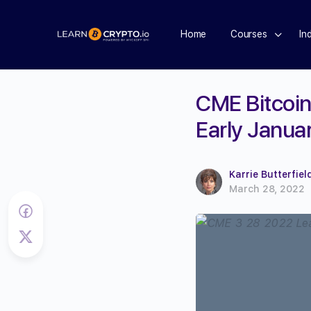
Home
Courses
In
CME Bitcoin
Early Janua
Karrie Butterfiel
March 28, 2022