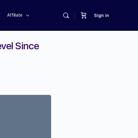
Affiliate
Sign in
vel Since