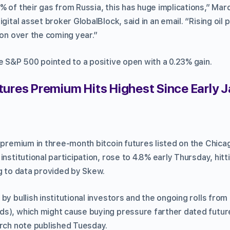
 of their gas from Russia, this has huge implications,” Marc
gital asset broker GlobalBlock, said in an email. “Rising oil 
ion over the coming year.”
e S&P 500 pointed to a positive open with a 0.23% gain.
tures Premium Hits Highest Since Early 
g premium in three-month bitcoin futures listed on the Chica
nstitutional participation, rose to 4.8% early Thursday, hitti
ng to data provided by Skew.
by bullish institutional investors and the ongoing rolls fro
s), which might cause buying pressure farther dated futu
arch note published Tuesday.