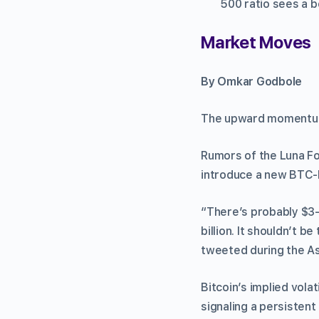
500 ratio sees a b
Market Moves
By Omkar Godbole
The upward momentum i
Rumors of the Luna Fou
introduce a new BTC-
“There’s probably $3-
billion. It shouldn’t 
tweeted during the As
Bitcoin’s implied vola
signaling a persistent