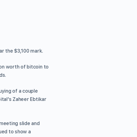
ar the $3,100 mark.
on worth of bitcoin to
ds.
uying of a couple
ital’s Zaheer Ebtikar
 meeting slide and
nued to show a