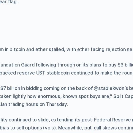
ear flag.
n bitcoin and ether stalled, with ether facing rejection ne
ndation Guard following through on its plans to buy $3 billi
backed reserve UST stablecoin continued to make the roun
$7 billion in bidding coming on the back of @stablekwon’s b
be taken lightly how enormous, known spot buys are,” Split Cap
ian trading hours on Thursday.
tility continued to slide, extending its post-Federal Reserve
 bias to sell options (vols). Meanwhile, put-call skews conti