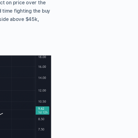
act on price over the
 time fighting the buy
pside above $45k,