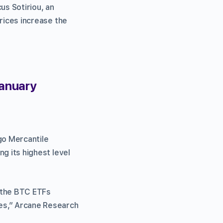
us Sotiriou, an
prices increase the
January
go Mercantile
ng its highest level
m the BTC ETFs
res,” Arcane Research