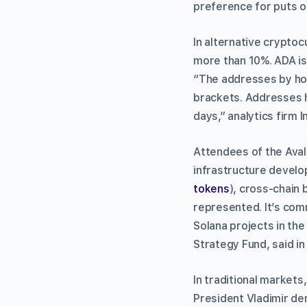
preference for puts o
In alternative crypt
more than 10%. ADA is
“The addresses by hol
brackets. Addresses h
days,” analytics firm 
Attendees of the Aval
infrastructure develop
tokens
), cross-chain 
represented. It’s com
Solana projects in the
Strategy Fund, said in
In traditional markets
President Vladimir de