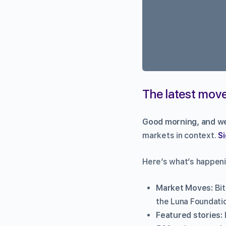
The latest move
Good morning, and we
markets in context.
Si
Here’s what’s happeni
Market Moves:
Bi
the Luna Foundatio
Featured stories: