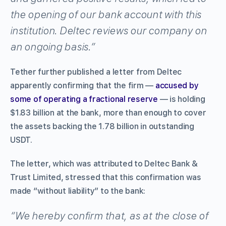
the opening of our bank account with this
institution. Deltec reviews our company on
an ongoing basis.”
Tether further published a letter from Deltec
apparently confirming that the firm —
accused by
some of operating a fractional reserve
— is holding
$1.83 billion at the bank, more than enough to cover
the assets backing the 1.78 billion in outstanding
USDT.
The letter, which was attributed to Deltec Bank &
Trust Limited, stressed that this confirmation was
made “without liability” to the bank:
“We hereby confirm that, as at the close of