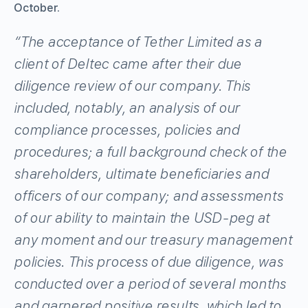
October.
“The acceptance of Tether Limited as a
client of Deltec came after their due
diligence review of our company. This
included, notably, an analysis of our
compliance processes, policies and
procedures; a full background check of the
shareholders, ultimate beneficiaries and
officers of our company; and assessments
of our ability to maintain the USD-peg at
any moment and our treasury management
policies. This process of due diligence, was
conducted over a period of several months
and garnered positive results, which led to