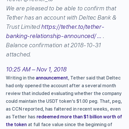
We are pleased to be able to confirm that
Tether has an account with Deltec Bank &
Trust Limited
https://
tether.to/tether-
banking
-relationship-announced/
…
.
Balance confirmation at 2018-10-31
attached.
10:25 AM – Nov 1, 2018
Writing in the
announcement
, Tether said that Deltec
had only opened the account after a several month
review that included evaluating whether the company
could maintain the USDT token’s $1.00 peg. That, peg,
as CCN reported, has faltered in recent weeks, even
as Tether has
redeemed more than $1 billion worth of
the token
at full face value since the beginning of