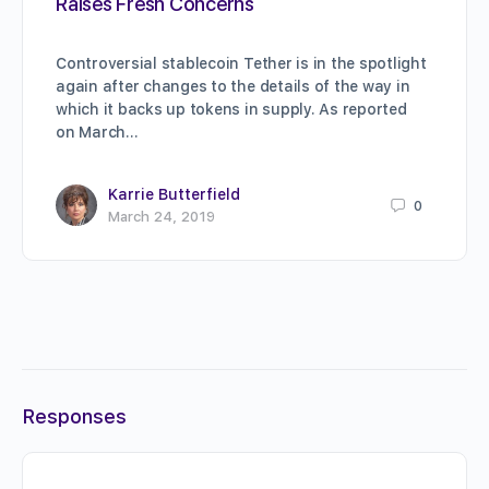
Raises Fresh Concerns
Controversial stablecoin Tether is in the spotlight
again after changes to the details of the way in
which it backs up tokens in supply. As reported
on March…
Karrie Butterfield
0
March 24, 2019
Responses