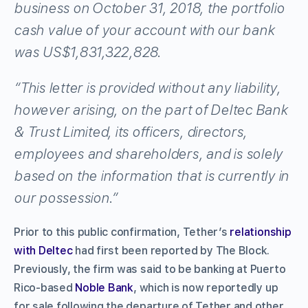
business on October 31, 2018, the portfolio
cash value of your account with our bank
was US$1,831,322,828.
“This letter is provided without any liability,
however arising, on the part of Deltec Bank
& Trust Limited, its officers, directors,
employees and shareholders, and is solely
based on the information that is currently in
our possession.”
Prior to this public confirmation, Tether’s
relationship
with Deltec
had first been reported by The Block.
Previously, the firm was said to be banking at Puerto
Rico-based
Noble Bank
, which is now reportedly up
for sale following the departure of Tether and other