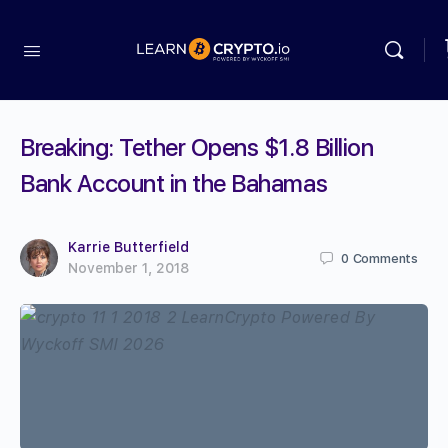
Breaking: Tether Opens $1.8 Billion
Bank Account in the Bahamas
Karrie Butterfield
0
Comments
November 1, 2018