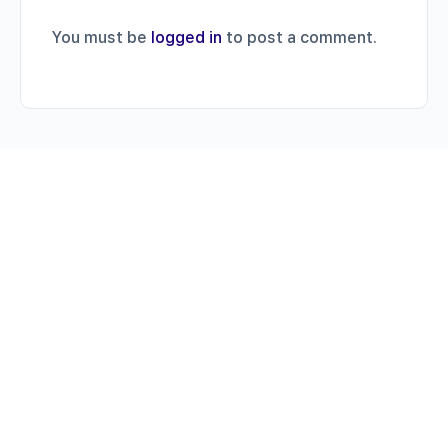
You must be
logged in
to post a comment.