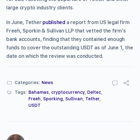
large crypto industry clients.
In June, Tether
published
a report from US legal firm
Freeh, Sporkin & Sullivan LLP that vetted the firm’s
bank accounts, finding that they contained enough
funds to cover the outstanding USDT as of June 1, the
date on which the review was conducted.
Categories:
News
Tags:
Bahamas
,
cryptocurrency
,
Deltec
,
Freeh
,
Sporking
,
Sullivan
,
Tether
,
USDT