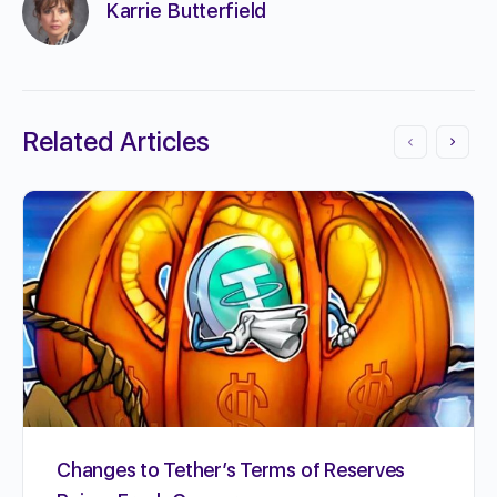
Karrie Butterfield
Related Articles
Changes to Tether’s Terms of Reserves