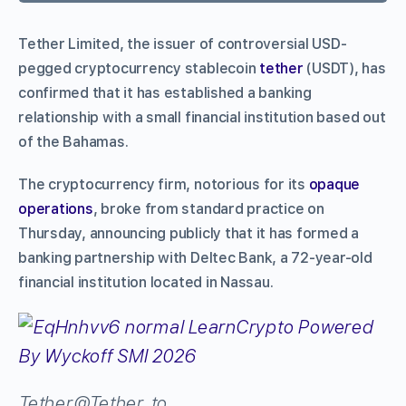
Tether Limited, the issuer of controversial USD-
pegged cryptocurrency stablecoin
tether
(USDT), has
confirmed that it has established a banking
relationship with a small financial institution based out
of the Bahamas.
The cryptocurrency firm, notorious for its
opaque
operations
, broke from standard practice on
Thursday, announcing publicly that it has formed a
banking partnership with Deltec Bank, a 72-year-old
financial institution located in Nassau.
Tether
@Tether_to