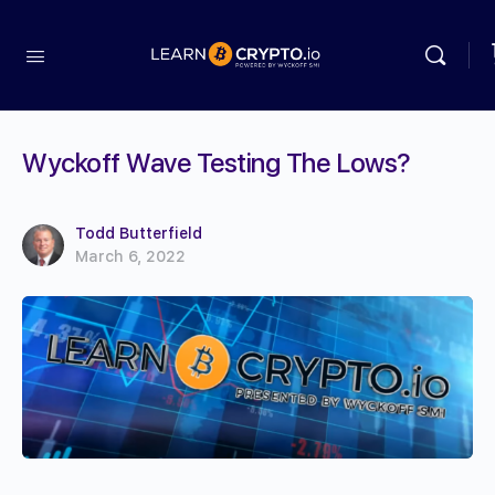
Wyckoff Wave Testing The Lows?
Todd Butterfield
March 6, 2022