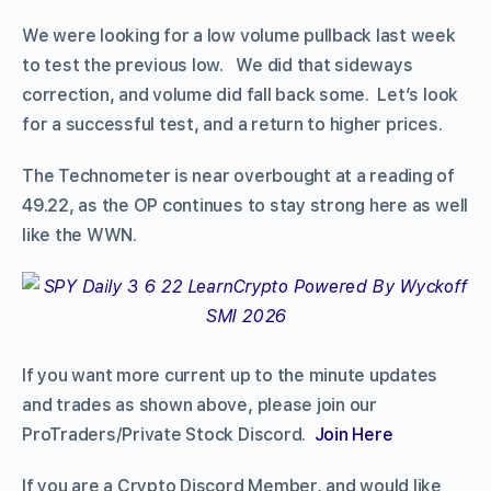
We were looking for a low volume pullback last week
to test the previous low. We did that sideways
correction, and volume did fall back some. Let’s look
for a successful test, and a return to higher prices.
The Technometer is near overbought at a reading of
49.22, as the OP continues to stay strong here as well
like the WWN.
If you want more current up to the minute updates
and trades as shown above, please join our
ProTraders/Private Stock Discord.
Join Here
If you are a Crypto Discord Member, and would like