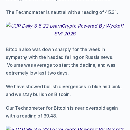
The Technometer is neutral with a reading of 45.31.
Bitcoin also was down sharply for the week in
sympathy with the Nasdaq falling on Russia news.
Volume was average to start the decline, and was
extremely low last two days.
We have showed bullish divergences in blue and pink,
and we stay bullish on Bitcoin.
Our Technometer for Bitcoin is near oversold again
with a reading of 39.48.