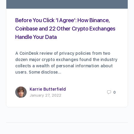
Before You Click ‘I Agree’: How Binance,
Coinbase and 22 Other Crypto Exchanges
Handle Your Data
A CoinDesk review of privacy policies from two
dozen major crypto exchanges found the industry
collects a wealth of personal information about
users. Some disclose…
Karrie Butterfield
0
January 27, 2022