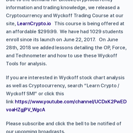
information and trading knowledge, we released a
Cryptocurrency and Wyckoff Trading Course at our
site,
LearnCrypto.io
This course is being offered at
an affordable $299.99. We have had 1029 students
enroll since its launch on June 22, 2017. On June
28th, 2018 we added lessons detailing the OP, Force,
and Technometer and how to use these Wyckoff
Tools for analysis.
If you are interested in Wyckoff stock chart analysis
as well as Cryptocurrency, search “Learn Crypto /
Wyckoff SMI” or click this
link
https://www.youtube.com/channel/UCDxK2PwED
voaHZgjPV_WgcA
Please subscribe and click the bell to be notified of
our upcoming broadcasts.