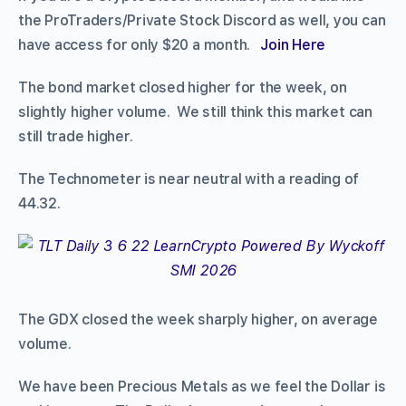
the ProTraders/Private Stock Discord as well, you can
have access for only $20 a month.
Join Here
The bond market closed higher for the week, on
slightly higher volume. We still think this market can
still trade higher.
The Technometer is near neutral with a reading of
44.32.
The GDX closed the week sharply higher, on average
volume.
We have been Precious Metals as we feel the Dollar is