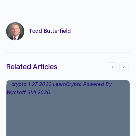
Todd Butterfield
Related Articles