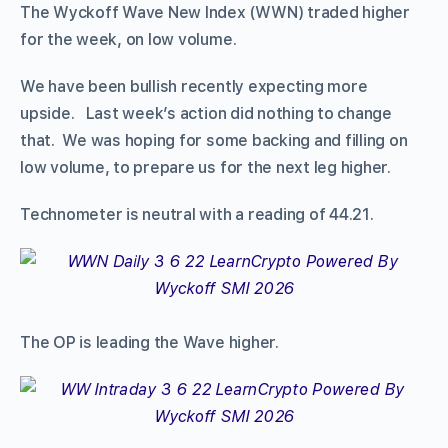
The Wyckoff Wave New Index (WWN) traded higher
for the week, on low volume.
We have been bullish recently expecting more
upside. Last week’s action did nothing to change
that. We was hoping for some backing and filling on
low volume, to prepare us for the next leg higher.
Technometer is neutral with a reading of 44.21.
The OP is leading the Wave higher.