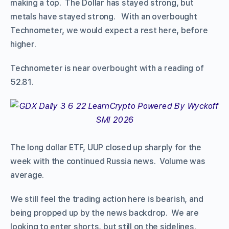
making a top. The Dollar has stayed strong, but
metals have stayed strong. With an overbought
Technometer, we would expect a rest here, before
higher.
Technometer is near overbought with a reading of
52.81.
The long dollar ETF, UUP closed up sharply for the
week with the continued Russia news. Volume was
average.
We still feel the trading action here is bearish, and
being propped up by the news backdrop. We are
looking to enter shorts, but still on the sidelines.