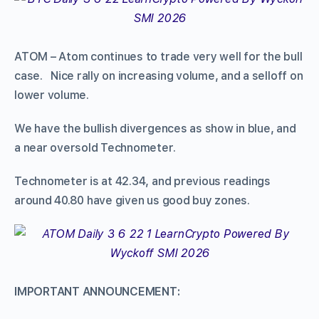
ATOM – Atom continues to trade very well for the bull
case. Nice rally on increasing volume, and a selloff on
lower volume.
We have the bullish divergences as show in blue, and
a near oversold Technometer.
Technometer is at 42.34, and previous readings
around 40.80 have given us good buy zones.
IMPORTANT ANNOUNCEMENT: