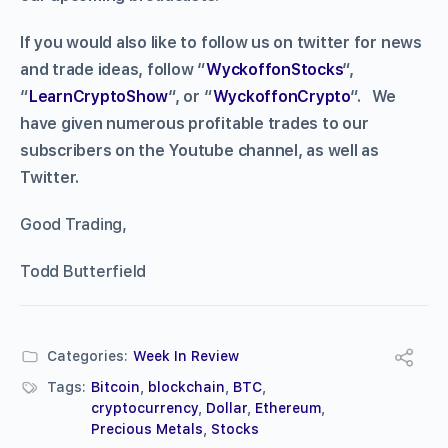
If you would also like to follow us on twitter for news
and trade ideas, follow “
WyckoffonStocks
“,
“
LearnCryptoShow
“, or “
WyckoffonCrypto
“. We
have given numerous profitable trades to our
subscribers on the Youtube channel, as well as
Twitter.
Good Trading,
Todd Butterfield
Categories:
Week In Review
Tags:
Bitcoin
,
blockchain
,
BTC
,
cryptocurrency
,
Dollar
,
Ethereum
,
Precious Metals
,
Stocks