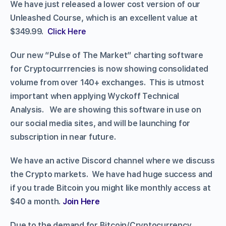
We have just released a lower cost version of our
Unleashed Course, which is an excellent value at
$349.99.
Click Here
Our new “Pulse of The Market” charting software
for Cryptocurrrencies is now showing consolidated
volume from over 140+ exchanges. This is utmost
important when applying Wyckoff Technical
Analysis. We are showing this software in use on
our social media sites, and will be launching for
subscription in near future.
We have an active Discord channel where we discuss
the Crypto markets. We have had huge success and
if you trade Bitcoin you might like monthly access at
$40 a month.
Join Here
Due to the demand for Bitcoin/Cryptocurrency