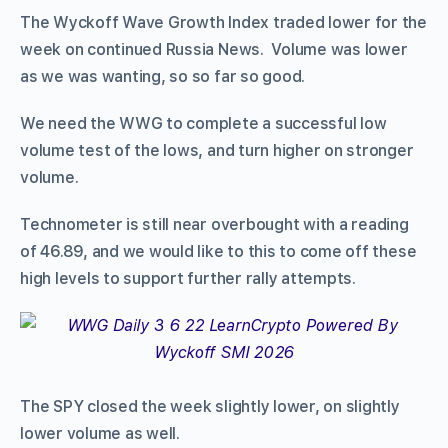
The Wyckoff Wave Growth Index traded lower for the
week on continued Russia News. Volume was lower
as we was wanting, so so far so good.
We need the WWG to complete a successful low
volume test of the lows, and turn higher on stronger
volume.
Technometer is still near overbought with a reading
of 46.89, and we would like to this to come off these
high levels to support further rally attempts.
The SPY closed the week slightly lower, on slightly
lower volume as well.