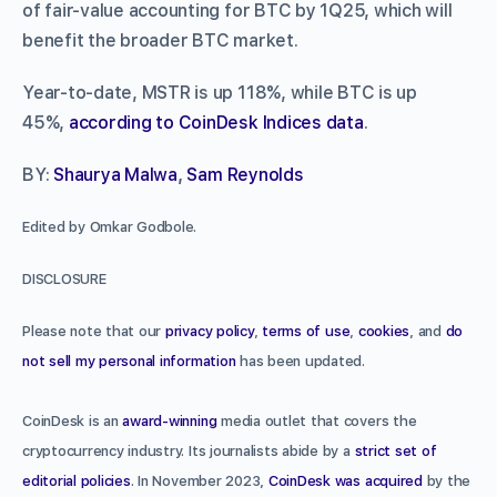
of fair-value accounting for BTC by 1Q25, which will
benefit the broader BTC market.
Year-to-date, MSTR is up 118%, while BTC is up
45%,
according to CoinDesk Indices data
.
BY:
Shaurya Malwa
,
Sam Reynolds
Edited by Omkar Godbole.
DISCLOSURE
Please note that our
privacy policy
,
terms of use
,
cookies
, and
do
not sell my personal information
has been updated.
CoinDesk is an
award-winning
media outlet that covers the
cryptocurrency industry. Its journalists abide by a
strict set of
editorial policies
. In November 2023,
CoinDesk was acquired
by the