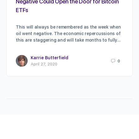
Negative Could Open the Door for Bitcoin
ETFs
This will always be remembered as the week when
oil went negative. The economic repercussions of
this are staggering and will take months to fully…
Karrie Butterfield
0
April 27, 2020