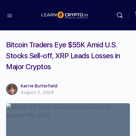
Bitcoin Traders Eye $55K Amid U.S.
Stocks Sell-off, XRP Leads Losses in
Major Cryptos
Karrie Butterfield
August 2, 2024