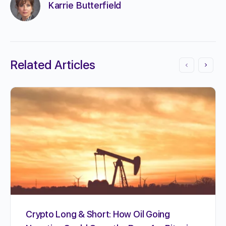
Karrie Butterfield
Related Articles
Crypto Long & Short: How Oil Going