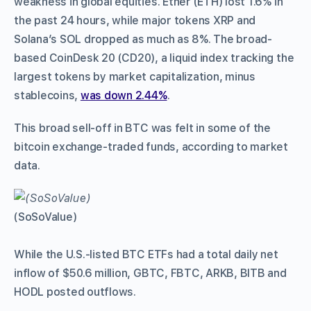
weakness in global equities. Ether (ETH) lost 1.6% in
the past 24 hours, while major tokens XRP and
Solana’s SOL dropped as much as 8%. The broad-
based CoinDesk 20 (CD20), a liquid index tracking the
largest tokens by market capitalization, minus
stablecoins,
was down 2.44%
.
This broad sell-off in BTC was felt in some of the
bitcoin exchange-traded funds, according to market
data.
(SoSoValue)
While the U.S.-listed BTC ETFs had a total daily net
inflow of $50.6 million, GBTC, FBTC, ARKB, BITB and
HODL posted outflows.