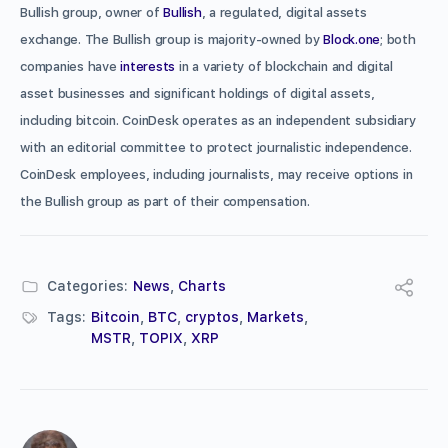
Bullish group, owner of
Bullish
, a regulated, digital assets
exchange. The Bullish group is majority-owned by
Block.one
; both
companies have
interests
in a variety of blockchain and digital
asset businesses and significant holdings of digital assets,
including bitcoin. CoinDesk operates as an independent subsidiary
with an editorial committee to protect journalistic independence.
CoinDesk employees, including journalists, may receive options in
the Bullish group as part of their compensation.
Categories:
News
,
Charts
Tags:
Bitcoin
,
BTC
,
cryptos
,
Markets
,
MSTR
,
TOPIX
,
XRP