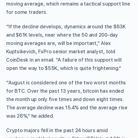
moving average, which remains a tactical support line
for some traders.
“If the decline develops, dynamics around the $63K
and $61K levels, near where the 50 and 200-day
moving averages are, will be important,” Alex
Kuptsikevich, FxPro senior market analyst, told
CoinDesk in an email. “A failure of this support will
open the way to $55K, which is quite frightening.”
“August is considered one of the two worst months
for BTC. Over the past 13 years, bitcoin has ended
the month up only five times and down eight times.
The average decline was 15.4% and the average rise
was 26%,” he added.
Crypto majors fell in the past 24 hours amid