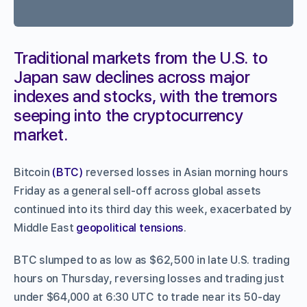
Traditional markets from the U.S. to
Japan saw declines across major
indexes and stocks, with the tremors
seeping into the cryptocurrency
market.
Bitcoin
(BTC)
reversed losses in Asian morning hours
Friday as a general sell-off across global assets
continued into its third day this week, exacerbated by
Middle East
geopolitical tensions
.
BTC slumped to as low as $62,500 in late U.S. trading
hours on Thursday, reversing losses and trading just
under $64,000 at 6:30 UTC to trade near its 50-day