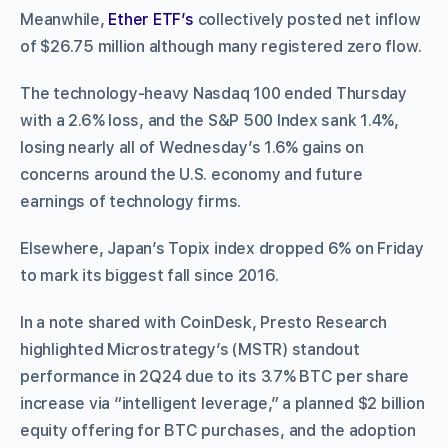
Meanwhile,
Ether ETF’s
collectively posted net inflow
of $26.75 million although many registered zero flow.
The technology-heavy Nasdaq 100 ended Thursday
with a 2.6% loss, and the S&P 500 Index sank 1.4%,
losing nearly all of Wednesday’s 1.6% gains on
concerns around the U.S. economy and future
earnings of technology firms.
Elsewhere, Japan’s Topix index dropped 6% on Friday
to mark its biggest fall since 2016.
In a note shared with CoinDesk, Presto Research
highlighted Microstrategy’s (MSTR) standout
performance in 2Q24 due to its 3.7% BTC per share
increase via “intelligent leverage,” a planned $2 billion
equity offering for BTC purchases, and the adoption