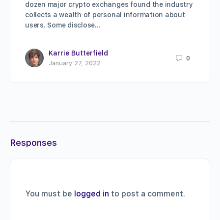
dozen major crypto exchanges found the industry
collects a wealth of personal information about
users. Some disclose…
Karrie Butterfield
0
January 27, 2022
Responses
You must be
logged in
to post a comment.