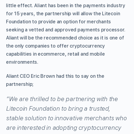
little effect. Aliant has been in the payments industry
for 15 years, the partnership will allow the Litecoin
Foundation to provide an option for merchants
seeking a vetted and approved payments processor.
Aliant will be the recommended choice as it is one of
the only companies to offer cryptocurrency
capabilities in ecommerce, retail and mobile
environments.
Aliant CEO Eric Brown had this to say on the
partnership;
“We are thrilled to be partnering with the
Litecoin Foundation to bring a trusted,
stable solution to innovative merchants who
are interested in adopting cryptocurrency