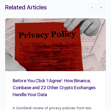
Related Articles
Before You Click ‘I Agree’: How Binance,
Coinbase and 22 Other Crypto Exchanges
Handle Your Data
A CoinDesk review of privacy policies from two