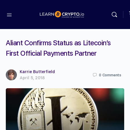
Aliant Confirms Status as Litecoin’s
First Official Payments Partner
Karrie Butterfield
0
Comments
April 5, 2018