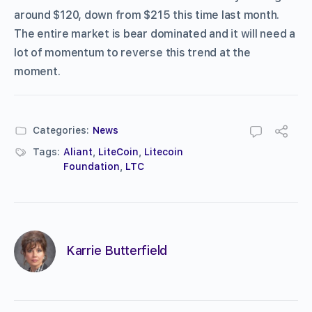
around $120, down from $215 this time last month.
The entire market is bear dominated and it will need a
lot of momentum to reverse this trend at the
moment.
Categories:
News
Tags:
Aliant
,
LiteCoin
,
Litecoin
Foundation
,
LTC
Karrie Butterfield