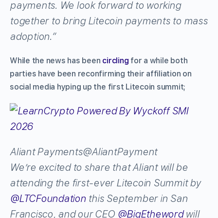
payments. We look forward to working
together to bring Litecoin payments to mass
adoption.”
While the news has been
circling
for a while both
parties have been reconfirming their affiliation on
social media hyping up the first Litecoin summit;
Aliant Payments
@AliantPayment
We’re excited to share that Aliant will be
attending the first-ever Litecoin Summit by
@
LTCFoundation
this September in San
Francisco, and our CEO
@
BigEtheword
will