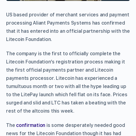
US based provider of merchant services and payment
processing Aliant Payments Systems has confirmed
that it has entered into an official partnership with the
Litecoin Foundation.
The company is the first to officially complete the
Litecoin Foundation’s registration process making it
the first official payments partner and Litecoin
payments processor. Litecoin has experienced a
tumultuous month or two with all the hype leading up
to the LitePay launch which fell flat on its face. Prices
surged and slid and LTC has taken a beating with the
rest of the altcoins this week.
The
confirmation
is some desperately needed good
news for the Litecoin Foundation though it has had