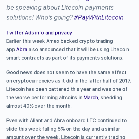
be speaking about Litecoin payments
solutions! Who’s going?
#
PayWithLitecoin
Twitter Ads info and privacy
Earlier this week Amex backed crypto trading
app
Abra
also announced that it will be using Litecoin
smart contracts as part of its payments solutions.
Good news does not seem to have the same effect
on cryptocurrencies as it did in the latter half of 2017.
Litecoin has been battered this year and was one of
the worse performing altcoins in
March
, shedding
almost 40% over the month.
Even with Aliant and Abra onboard LTC continued to
slide this week falling 5% on the day and a similar
amount over the week. Litecoin is currently trading