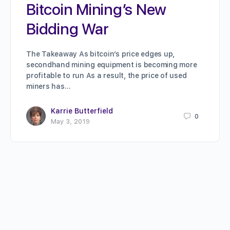
Bitcoin Mining’s New
Bidding War
The Takeaway As bitcoin’s price edges up,
secondhand mining equipment is becoming more
profitable to run As a result, the price of used
miners has…
Karrie Butterfield
0
May 3, 2019