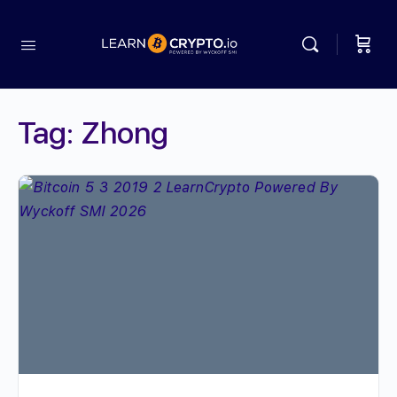
Tag:
Zhong