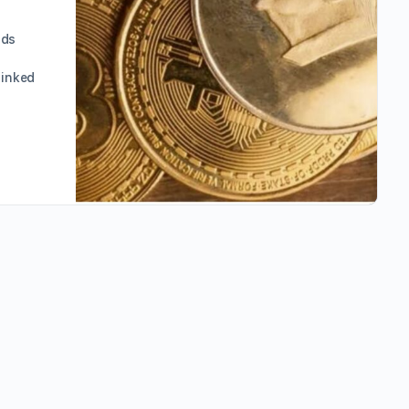
nds
linked