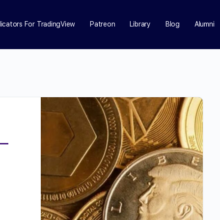
dicators For TradingView
Patreon
Library
Blog
Alumni
d
e—