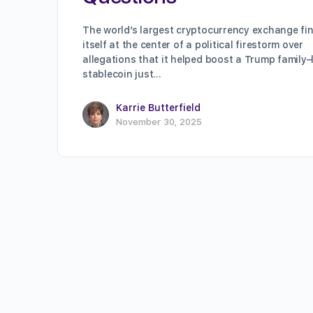
The world’s largest cryptocurrency exchange fi
itself at the center of a political firestorm over
allegations that it helped boost a Trump family–
stablecoin just…
Karrie Butterfield
November 30, 2025