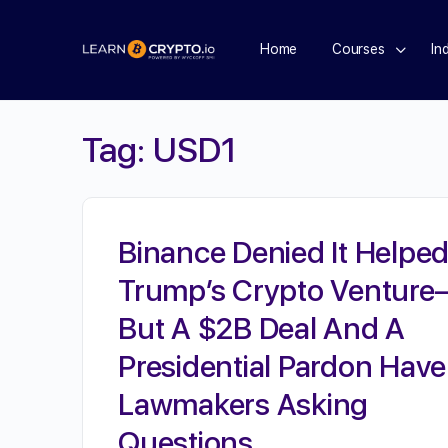
Home
Courses
In
Tag:
USD1
Binance Denied It Helpe
Trump’s Crypto Ventur
But A $2B Deal And A
Presidential Pardon Have
Lawmakers Asking
Questions