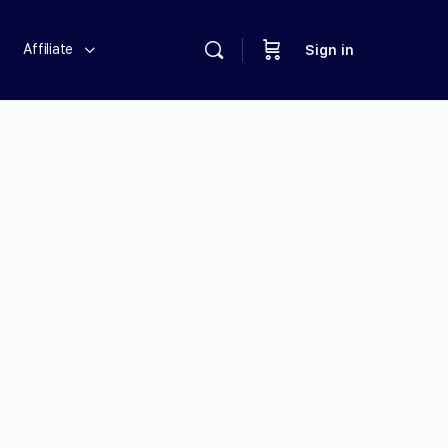
Affiliate
Sign in