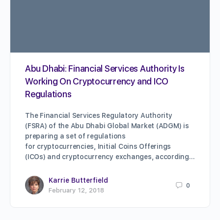
Abu Dhabi: Financial Services Authority Is
Working On Cryptocurrency and ICO
Regulations
The Financial Services Regulatory Authority
(FSRA) of the Abu Dhabi Global Market (ADGM) is
preparing a set of regulations
for cryptocurrencies, Initial Coins Offerings
(ICOs) and cryptocurrency exchanges, according…
Karrie Butterfield
0
February 12, 2018