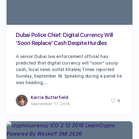
Dubai Police Chief: Digital Currency Will
‘Soon Replace’ Cash Despite Hurdles
A senior Dubai law enforcement official has
predicted that digital currency will “soon” usurp
cash, local news outlet Khaleej Times reported
Sunday, September 16. Speaking during a panel he
was heading,…
Karrie Butterfield
0
September 17, 2018