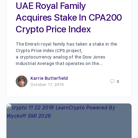
UAE Royal Family
Acquires Stake In CPA200
Crypto Price Index
The Emirati royal family has taken a stake in the
Crypto Price Index (CPI) project,
a cryptocurrency analog of the Dow Jones
Industrial Average that operates on the…
Karrie Butterfield
0
October 17, 2019