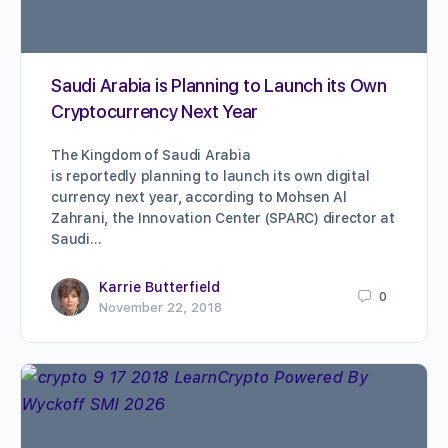
Saudi Arabia is Planning to Launch its Own
Cryptocurrency Next Year
The Kingdom of Saudi Arabia
is reportedly planning to launch its own digital
currency next year, according to Mohsen Al
Zahrani, the Innovation Center (SPARC) director at
Saudi…
Karrie Butterfield
0
November 22, 2018