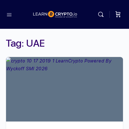
Tag:
UAE