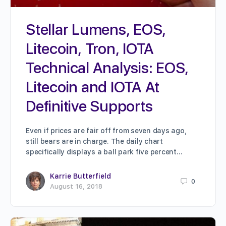
Stellar Lumens, EOS,
Litecoin, Tron, IOTA
Technical Analysis: EOS,
Litecoin and IOTA At
Definitive Supports
Even if prices are fair off from seven days ago,
still bears are in charge. The daily chart
specifically displays a ball park five percent…
Karrie Butterfield
0
August 16, 2018