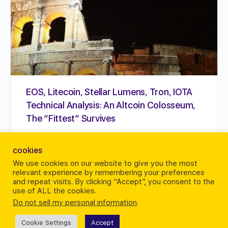
EOS, Litecoin, Stellar Lumens, Tron, IOTA
Technical Analysis: An Altcoin Colosseum,
The “Fittest” Survives
Perhaps a stand out is IOTA which despite news
cookies
of IOTA Hub, addition of new personnel together
and prospects of Qubic continues to dump down.
We use cookies on our website to give you the most
relevant experience by remembering your preferences
…
and repeat visits. By clicking “Accept”, you consent to the
use of ALL the cookies.
Karrie Butterfield
Do not sell my personal information
.
0
August 7, 2018
Cookie Settings
Accept