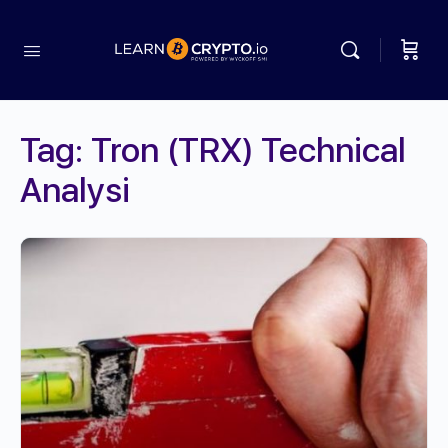
Tag:
Tron (TRX) Technical
Analysi