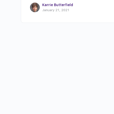
Karrie Butterfield
January 21, 2021