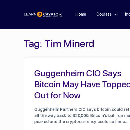
Home
Courses
In
Tag:
Tim Minerd
Guggenheim CIO Says
Bitcoin May Have Toppe
Out for Now
Guggenheim Partners CIO says bitcoin could ret
all the way back to $20,000. Bitcoin’s bull run m
peaked and the cryptocurrency could suffer a…