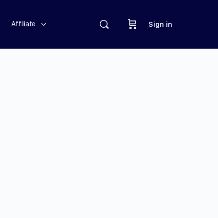
Affiliate
Sign in