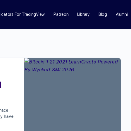
dicators For TradingView
Patreon
Library
Blog
Alumni
d
race
ay have