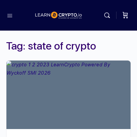
Tag:
state of crypto