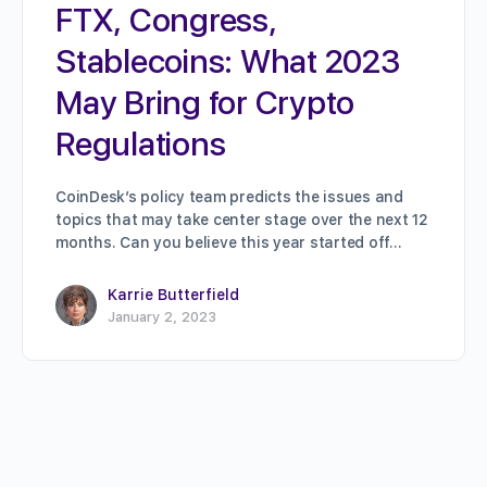
FTX, Congress,
Stablecoins: What 2023
May Bring for Crypto
Regulations
CoinDesk’s policy team predicts the issues and
topics that may take center stage over the next 12
months. Can you believe this year started off…
Karrie Butterfield
January 2, 2023