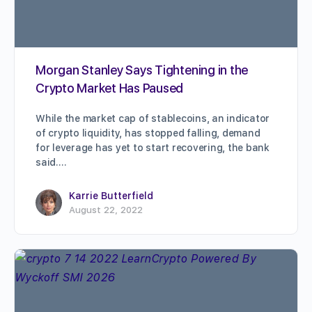
Morgan Stanley Says Tightening in the
Crypto Market Has Paused
While the market cap of stablecoins, an indicator
of crypto liquidity, has stopped falling, demand
for leverage has yet to start recovering, the bank
said.…
Karrie Butterfield
August 22, 2022