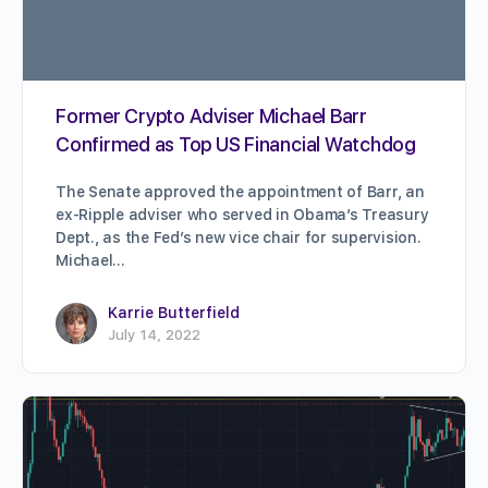
Former Crypto Adviser Michael Barr
Confirmed as Top US Financial Watchdog
The Senate approved the appointment of Barr, an
ex-Ripple adviser who served in Obama’s Treasury
Dept., as the Fed’s new vice chair for supervision.
Michael…
Karrie Butterfield
July 14, 2022