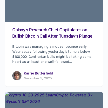
Galaxy’s Research Chief Capitulates on
Bullish Bitcoin Call After Tuesday’s Plunge
Bitcoin was managing a modest bounce early
Wednesday following yesterday’s tumble below
$100,000. Contrarian bulls might be taking some
heart as at least one well-followed…
Karrie Butterfield
November 5, 2025