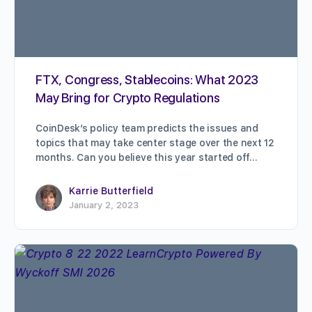
FTX, Congress, Stablecoins: What 2023
May Bring for Crypto Regulations
CoinDesk’s policy team predicts the issues and
topics that may take center stage over the next 12
months. Can you believe this year started off…
Karrie Butterfield
January 2, 2023