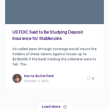
US FDIC Said to Be Studying Deposit
Insurance for Stablecoins
So-called pass-through coverage would insure the
holders of these tokens against losses up to
$250,000 if the bank holding the collateral were to
fail. The…
Karrie Butterfield
0
October 7, 2021
Load More