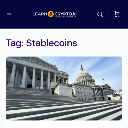
Tag:
Stablecoins