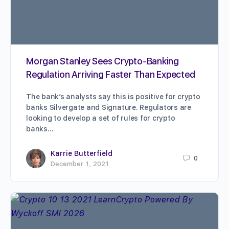
Morgan Stanley Sees Crypto-Banking
Regulation Arriving Faster Than Expected
The bank’s analysts say this is positive for crypto
banks Silvergate and Signature. Regulators are
looking to develop a set of rules for crypto
banks…
Karrie Butterfield
0
December 1, 2021