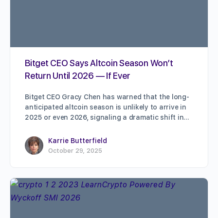
Bitget CEO Says Altcoin Season Won’t
Return Until 2026 — If Ever
Bitget CEO Gracy Chen has warned that the long-
anticipated altcoin season is unlikely to arrive in
2025 or even 2026, signaling a dramatic shift in…
Karrie Butterfield
October 29, 2025