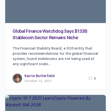
Global Finance Watchdog Says $133B
Stablecoin Sector Remains Niche
The Financial Stability Board, a G20 entity that
provides recommendations for the global financial
system, found stablecoins are not being used at
any significant scale…
Karrie Butterfield
0
October 13, 2021