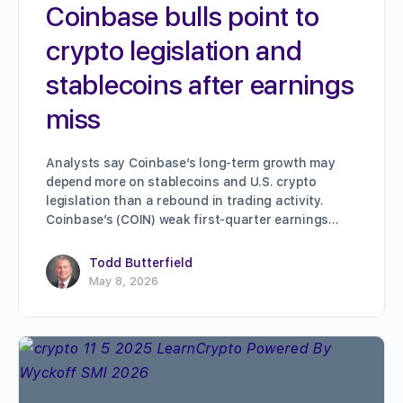
Coinbase bulls point to
crypto legislation and
stablecoins after earnings
miss
Analysts say Coinbase’s long-term growth may
depend more on stablecoins and U.S. crypto
legislation than a rebound in trading activity.
Coinbase’s (COIN) weak first-quarter earnings…
Todd Butterfield
May 8, 2026