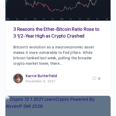
3 Reasons the Ether-Bitcoin Ratio Rose to
3 1/2-Year High as Crypto Crashed
Bitcoin’s evolution as a macroeconomic asset
makes it more vulnerable to Fed jitters. While
bitcoin tanked last week, pulling the broader
crypto market lower, there…
Karrie Butterfield
0
December 6, 2021