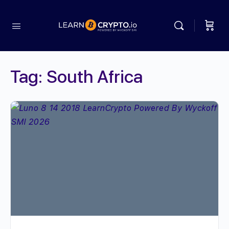
Tag:
South Africa