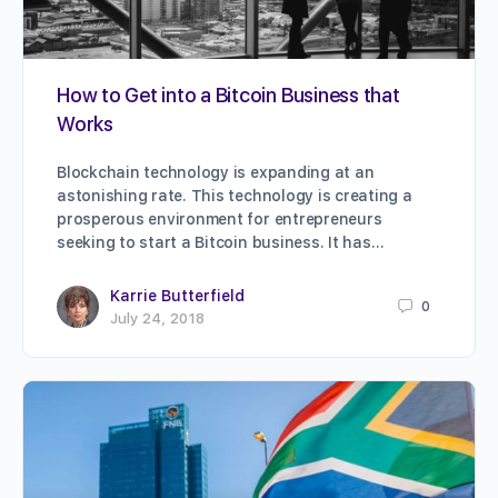
How to Get into a Bitcoin Business that
Works
Blockchain technology is expanding at an
astonishing rate. This technology is creating a
prosperous environment for entrepreneurs
seeking to start a Bitcoin business. It has…
Karrie Butterfield
0
July 24, 2018