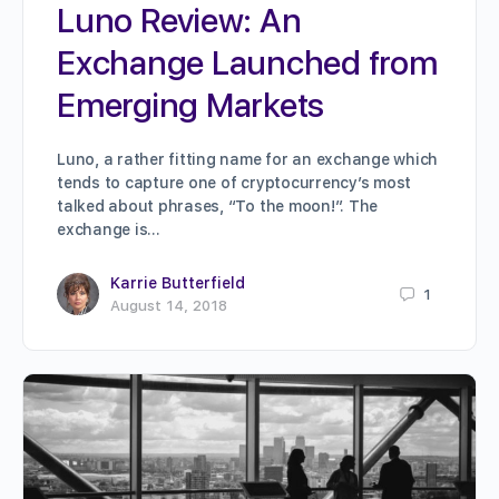
Luno Review: An
Exchange Launched from
Emerging Markets
Luno, a rather fitting name for an exchange which
tends to capture one of cryptocurrency’s most
talked about phrases, “To the moon!”. The
exchange is…
Karrie Butterfield
1
August 14, 2018