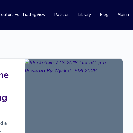
dicators For TradingView
Patreon
Library
Blog
Alumni
the
ng
ed a
,