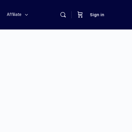
Affiliate
Sign in