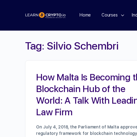
Home
Courses
In
Tag:
Silvio Schembri
How Malta Is Becoming 
Blockchain Hub of the
World: A Talk With Leadi
Law Firm
On July 4, 2018, the Parliament of Malta approv
regulatory framework for blockchain technology