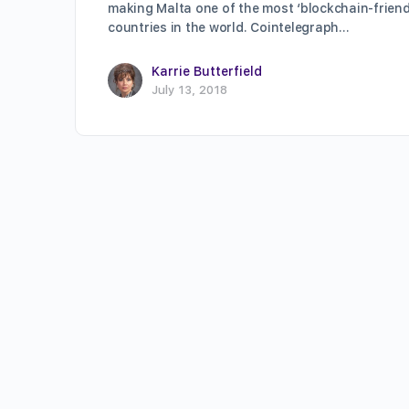
making Malta one of the most ‘blockchain-friend
countries in the world. Cointelegraph…
Karrie Butterfield
July 13, 2018