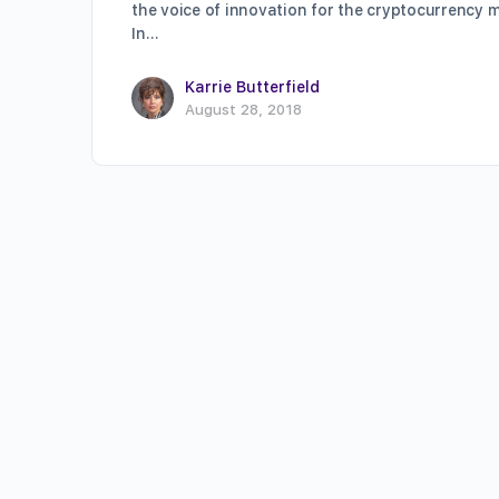
the voice of innovation for the cryptocurrency m
In…
Karrie Butterfield
August 28, 2018