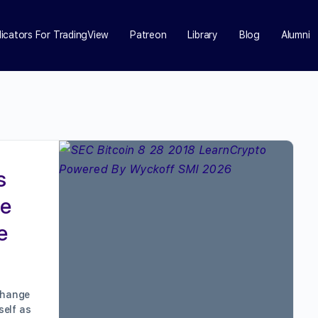
dicators For TradingView
Patreon
Library
Blog
Alumni
s
he
e
xchange
self as