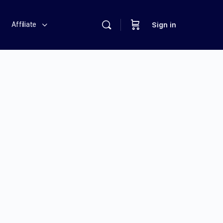
Affiliate
Sign in