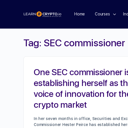
Home
Courses
In
Tag:
SEC commissioner
One SEC commissioner i
establishing herself as t
voice of innovation for th
crypto market
In her seven months in office, Securities and E
Commissioner Hester Peirce has established her