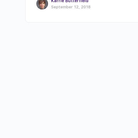
Karrie Butterfield
September 12, 2018