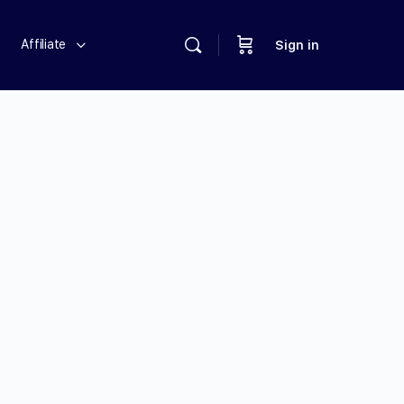
Affiliate
Sign in