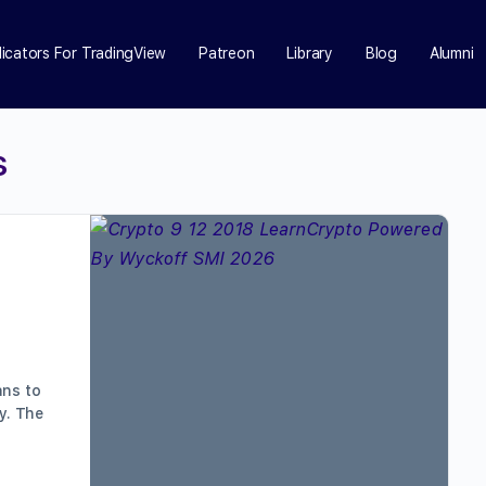
dicators For TradingView
Patreon
Library
Blog
Alumni
s
ans to
y. The