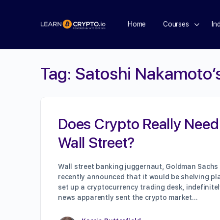
Home
Courses
In
Tag:
Satoshi Nakamoto’
Does Crypto Really Need
Wall Street?
Wall street banking juggernaut, Goldman Sachs
recently announced that it would be shelving pl
set up a cryptocurrency trading desk, indefinitel
news apparently sent the crypto market…