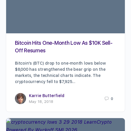
Bitcoin Hits One-Month Low As $10K Sell-
Off Resumes
Bitcoin’s (BTC) drop to one-month lows below
$8,000 has strengthened the bear grip on the
markets, the technical charts indicate. The
cryptocurrency fell to $7,925…
Karrie Butterfield
0
May 18, 2018