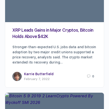
XRP Leads Gains in Major Cryptos, Bitcoin
Holds Above $42K
Stronger-than-expected U.S. jobs data and bitcoin
adoption by two major credit unions supported a
price recovery, analysts said. The crypto market
extended its recovery during…
Karrie Butterfield
0
February 7, 2022