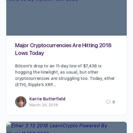
Major Cryptocurrencies Are Hitting 2018
Lows Today
Bitcoin’s drop to an 11-day low of $7,438 is
hogging the limelight, as usual, but other
cryptocurrencies are struggling too. Today, ether
(ETH), Ripple’s XRP…
Karrie Butterfield
0
March 29, 2018