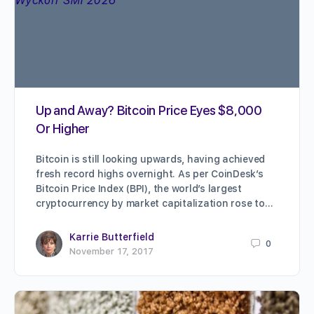
Up and Away? Bitcoin Price Eyes $8,000
Or Higher
Bitcoin is still looking upwards, having achieved
fresh record highs overnight. As per CoinDesk’s
Bitcoin Price Index (BPI), the world’s largest
cryptocurrency by market capitalization rose to…
Karrie Butterfield
0
November 17, 2017