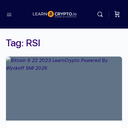
Tag:
RSI