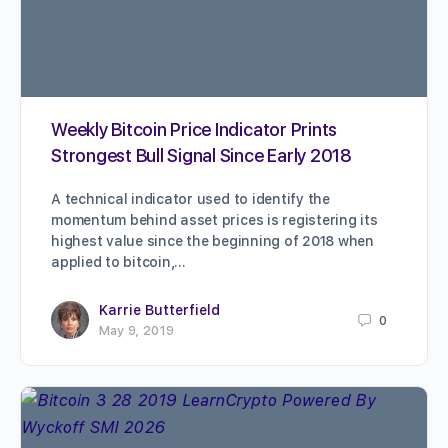
Weekly Bitcoin Price Indicator Prints
Strongest Bull Signal Since Early 2018
A technical indicator used to identify the
momentum behind asset prices is registering its
highest value since the beginning of 2018 when
applied to bitcoin,…
Karrie Butterfield
0
May 9, 2019