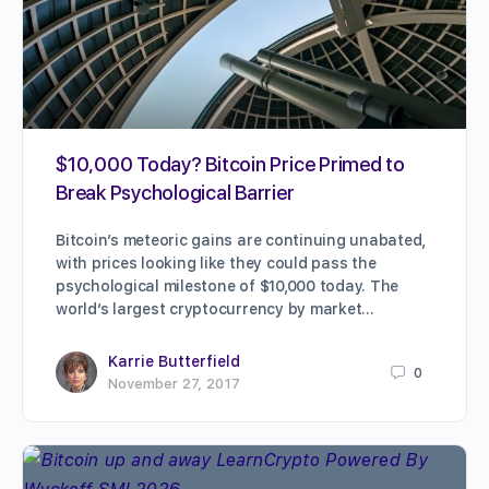
$10,000 Today? Bitcoin Price Primed to
Break Psychological Barrier
Bitcoin’s meteoric gains are continuing unabated,
with prices looking like they could pass the
psychological milestone of $10,000 today. The
world’s largest cryptocurrency by market…
Karrie Butterfield
0
November 27, 2017