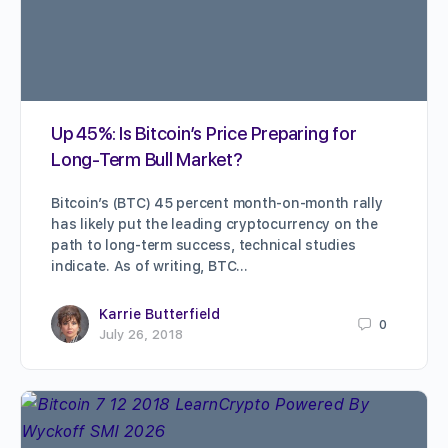
Up 45%: Is Bitcoin’s Price Preparing for
Long-Term Bull Market?
Bitcoin’s (BTC) 45 percent month-on-month rally
has likely put the leading cryptocurrency on the
path to long-term success, technical studies
indicate. As of writing, BTC…
Karrie Butterfield
0
July 26, 2018