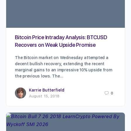
Bitcoin Price Intraday Analysis: BTCUSD
Recovers on Weak Upside Promise
The Bitcoin market on Wednesday attempted a
decent bullish recovery, extending the recent
marginal gains to an impressive 10% upside from
the previous lows. The…
Karrie Butterfield
0
August 15, 2018