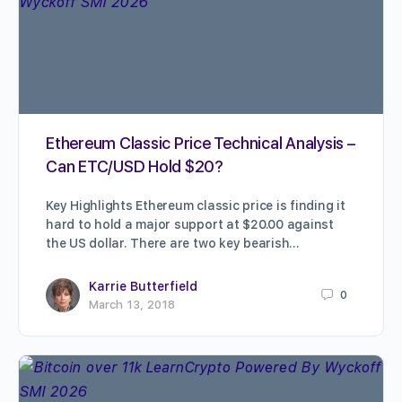
Ethereum Classic Price Technical Analysis –
Can ETC/USD Hold $20?
Key Highlights Ethereum classic price is finding it
hard to hold a major support at $20.00 against
the US dollar. There are two key bearish…
Karrie Butterfield
0
March 13, 2018