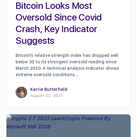
Bitcoin Looks Most
Oversold Since Covid
Crash, Key Indicator
Suggests
Bitcoin’s relative strength index has dropped well
below 30 to its strongest oversold reading since
March 2020. A technical analysis indicator shows
extreme oversold conditions…
Karrie Butterfield
August 22, 2023