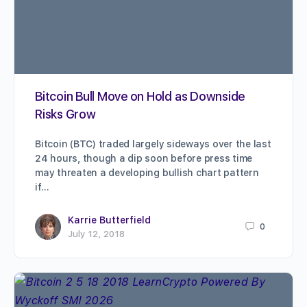
Bitcoin Bull Move on Hold as Downside
Risks Grow
Bitcoin (BTC) traded largely sideways over the last
24 hours, though a dip soon before press time
may threaten a developing bullish chart pattern
if…
Karrie Butterfield
0
July 12, 2018