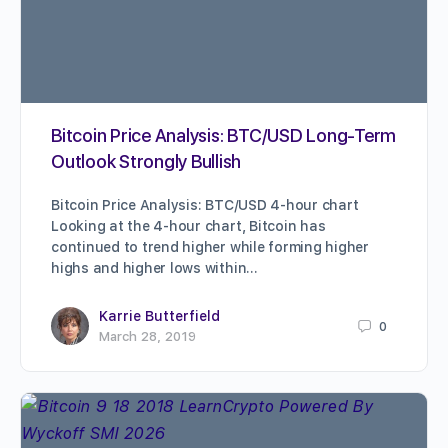
Bitcoin Price Analysis: BTC/USD Long-Term
Outlook Strongly Bullish
Bitcoin Price Analysis: BTC/USD 4-hour chart
Looking at the 4-hour chart, Bitcoin has
continued to trend higher while forming higher
highs and higher lows within…
Karrie Butterfield
0
March 28, 2019