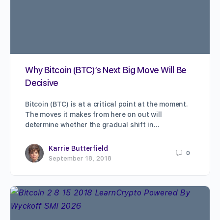
Why Bitcoin (BTC)’s Next Big Move Will Be
Decisive
Bitcoin (BTC) is at a critical point at the moment.
The moves it makes from here on out will
determine whether the gradual shift in…
Karrie Butterfield
0
September 18, 2018