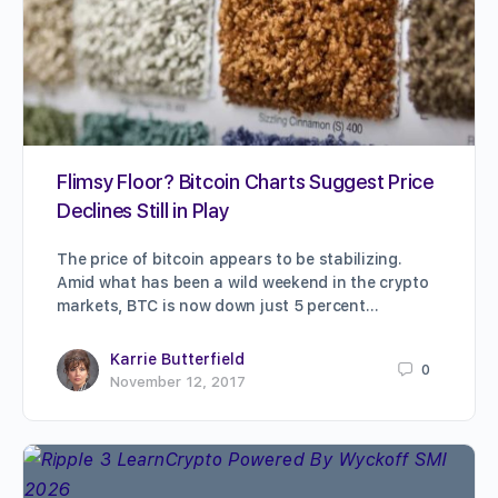
Flimsy Floor? Bitcoin Charts Suggest Price
Declines Still in Play
The price of bitcoin appears to be stabilizing.
Amid what has been a wild weekend in the crypto
markets, BTC is now down just 5 percent…
Karrie Butterfield
0
November 12, 2017