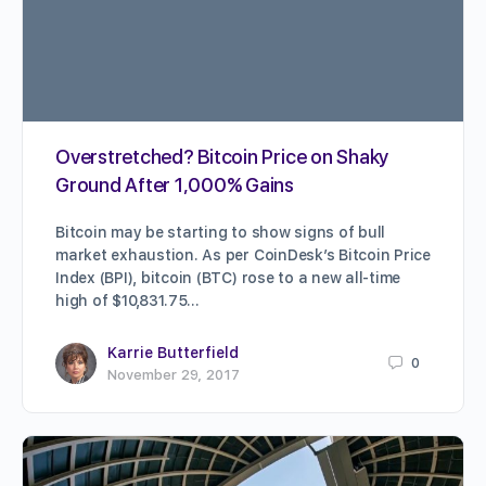
Overstretched? Bitcoin Price on Shaky
Ground After 1,000% Gains
Bitcoin may be starting to show signs of bull
market exhaustion. As per CoinDesk’s Bitcoin Price
Index (BPI), bitcoin (BTC) rose to a new all-time
high of $10,831.75…
Karrie Butterfield
0
November 29, 2017