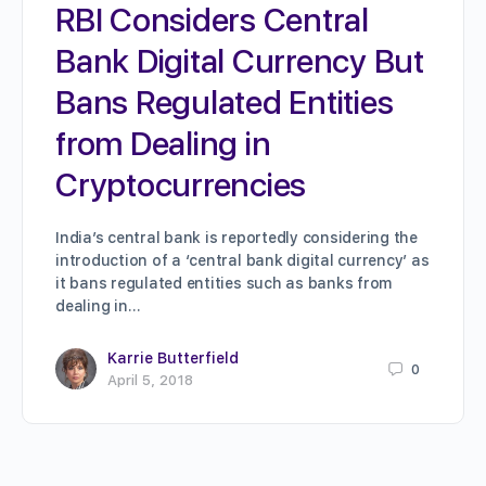
RBI Considers Central
Bank Digital Currency But
Bans Regulated Entities
from Dealing in
Cryptocurrencies
India’s central bank is reportedly considering the
introduction of a ‘central bank digital currency’ as
it bans regulated entities such as banks from
dealing in…
Karrie Butterfield
0
April 5, 2018