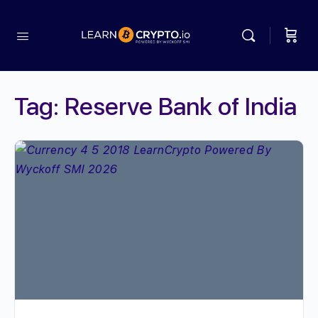
Tag:
Reserve Bank of India