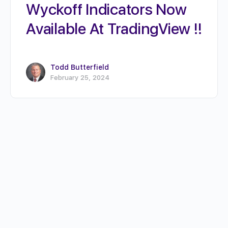
Wyckoff Indicators Now
Available At TradingView !!
Todd Butterfield
February 25, 2024