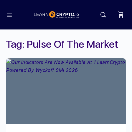
Tag:
Pulse Of The Market