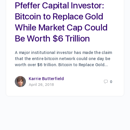
Pfeffer Capital Investor:
Bitcoin to Replace Gold
While Market Cap Could
Be Worth $6 Trillion
A major institutional investor has made the claim
that the entire bitcoin network could one day be
worth over $6 trillion. Bitcoin to Replace Gold…
Karrie Butterfield
0
April 26, 2018