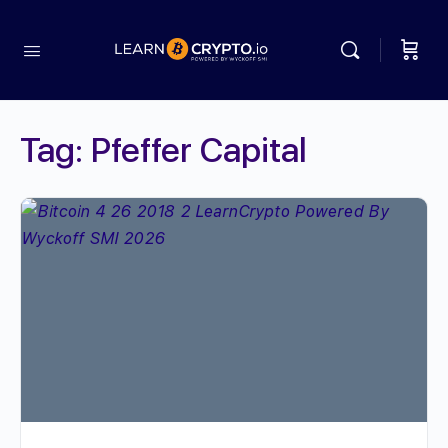
Tag:
Pfeffer Capital