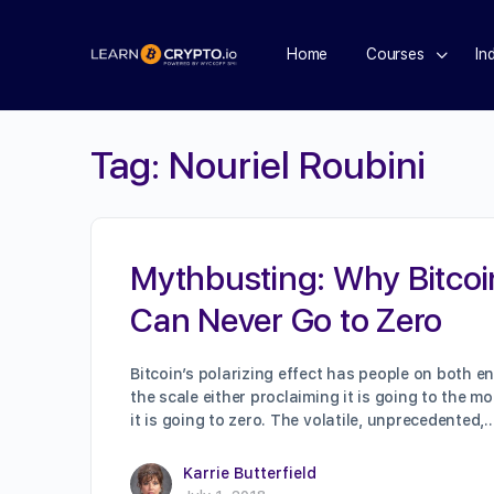
Home
Courses
In
Tag:
Nouriel Roubini
Mythbusting: Why Bitcoi
Can Never Go to Zero
Bitcoin’s polarizing effect has people on both e
the scale either proclaiming it is going to the m
it is going to zero. The volatile, unprecedented,
Karrie Butterfield