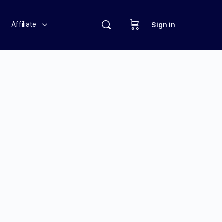
Affiliate
Sign in