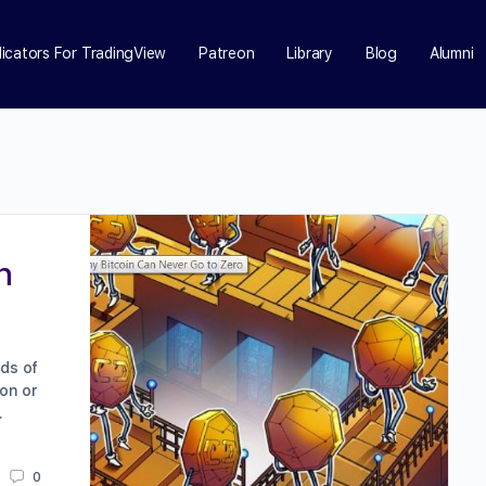
dicators For TradingView
Patreon
Library
Blog
Alumni
n
nds of
oon or
…
0