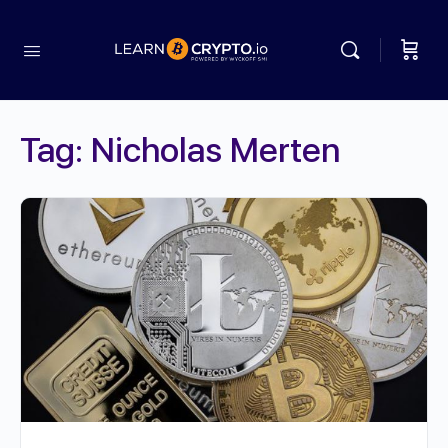
Tag:
Nicholas Merten