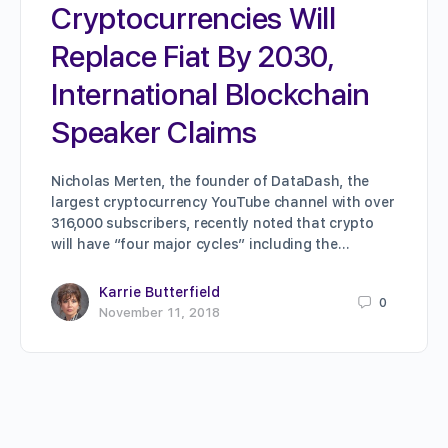
Cryptocurrencies Will
Replace Fiat By 2030,
International Blockchain
Speaker Claims
Nicholas Merten, the founder of DataDash, the
largest cryptocurrency YouTube channel with over
316,000 subscribers, recently noted that crypto
will have “four major cycles” including the…
Karrie Butterfield
0
November 11, 2018