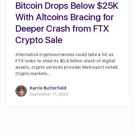
Bitcoin Drops Below $25K
With Altcoins Bracing for
Deeper Crash from FTX
Crypto Sale
Alternative cryptocurrencies could take a hit as
FTX looks to shed its $3.4 billion stash of digital
assets, crypto services provider Matrixport noted.
Crypto markets…
Karrie Butterfield
September 11, 2023