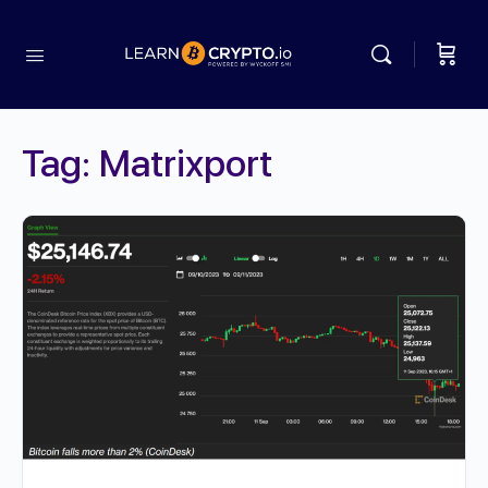
Tag:
Matrixport