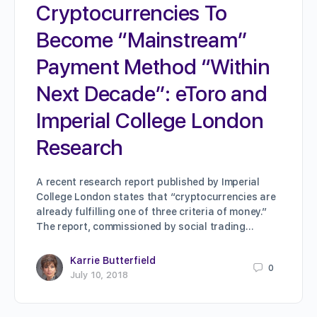
Cryptocurrencies To
Become “Mainstream”
Payment Method “Within
Next Decade”: eToro and
Imperial College London
Research
A recent research report published by Imperial
College London states that “cryptocurrencies are
already fulfilling one of three criteria of money.”
The report, commissioned by social trading…
Karrie Butterfield
0
July 10, 2018