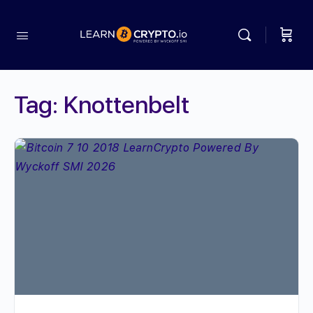
Tag:
Knottenbelt