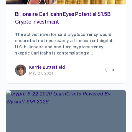
Billionaire Carl Icahn Eyes Potential $1.5B
Crypto Investment
The activist investor said cryptocurrency would
endure but not necessarily all the current digital.
U.S. billionaire and one-time cryptocurrency
skeptic Carl Icahn is contemplating a…
Karrie Butterfield
0
May 27, 2021