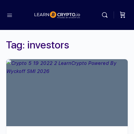
Tag:
investors