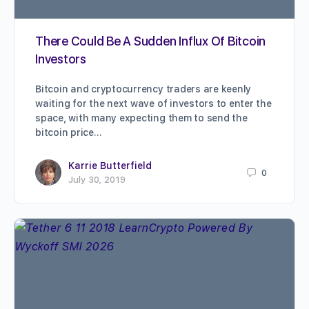
There Could Be A Sudden Influx Of Bitcoin
Investors
Bitcoin and cryptocurrency traders are keenly
waiting for the next wave of investors to enter the
space, with many expecting them to send the
bitcoin price…
Karrie Butterfield
0
July 30, 2019