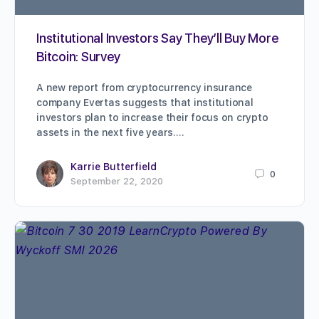
Institutional Investors Say They’ll Buy More
Bitcoin: Survey
A new report from cryptocurrency insurance
company Evertas suggests that institutional
investors plan to increase their focus on crypto
assets in the next five years.…
Karrie Butterfield
0
September 22, 2020