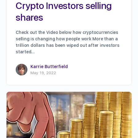
Crypto Investors selling
shares
Check out the Video below how cryptocurrencies
selling is changing how people work More than a
trillion dollars has been wiped out after investors
started…
Karrie Butterfield
May 19, 2022