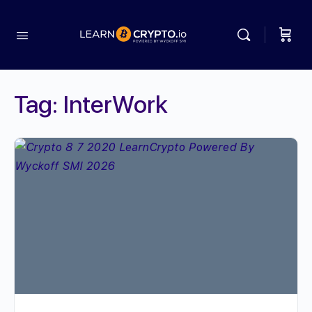
Tag:
InterWork