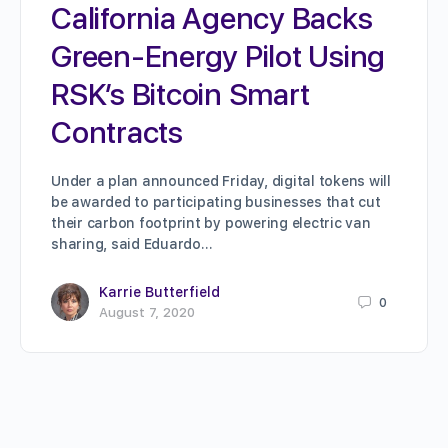
California Agency Backs
Green-Energy Pilot Using
RSK’s Bitcoin Smart
Contracts
Under a plan announced Friday, digital tokens will
be awarded to participating businesses that cut
their carbon footprint by powering electric van
sharing, said Eduardo…
Karrie Butterfield
0
August 7, 2020