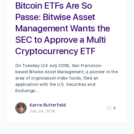
Bitcoin ETFs Are So
Passe: Bitwise Asset
Management Wants the
SEC to Approve a Multi
Cryptocurrency ETF
On Tuesday (24 July 2018), San Francisco-
based Bitwise Asset Management, a pioneer in the
area of cryptoasset index funds, filed an
application with the U.S. Securities and
Exchange…
Karrie Butterfield
0
July 24, 2018