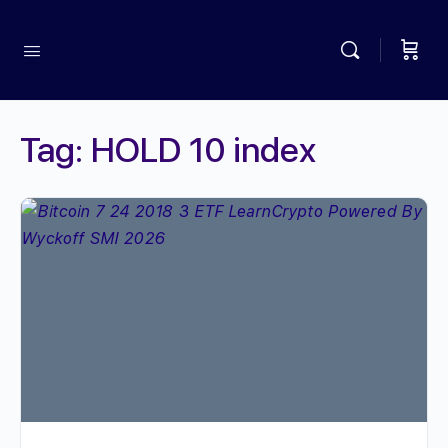
Tag:
HOLD 10 index