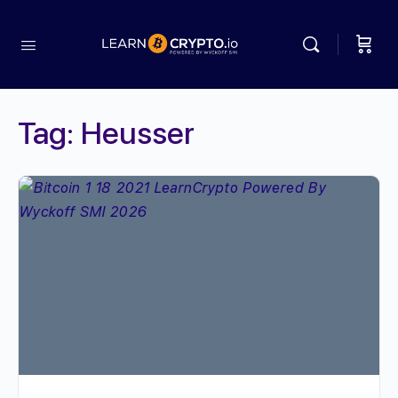
Tag:
Heusser