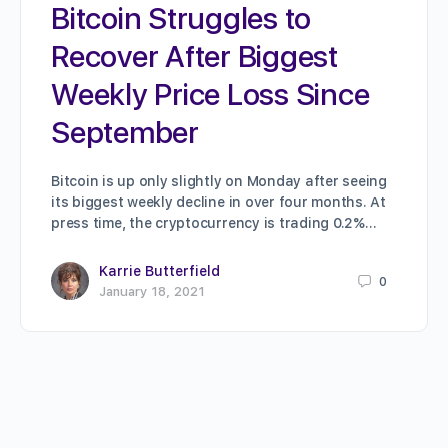
Bitcoin Struggles to
Recover After Biggest
Weekly Price Loss Since
September
Bitcoin is up only slightly on Monday after seeing
its biggest weekly decline in over four months. At
press time, the cryptocurrency is trading 0.2%…
Karrie Butterfield
0
January 18, 2021