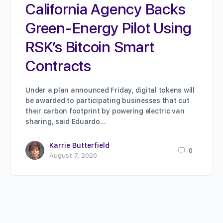
California Agency Backs
Green-Energy Pilot Using
RSK’s Bitcoin Smart
Contracts
Under a plan announced Friday, digital tokens will
be awarded to participating businesses that cut
their carbon footprint by powering electric van
sharing, said Eduardo…
Karrie Butterfield
0
August 7, 2020