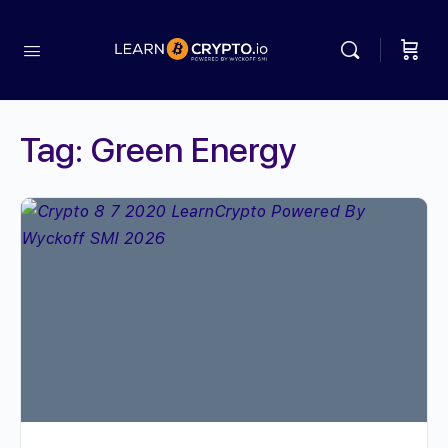
Tag:
Green Energy