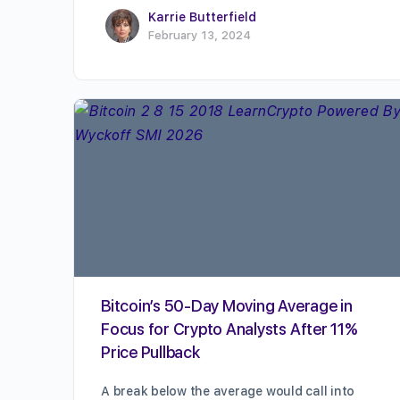
Karrie Butterfield
February 13, 2024
Bitcoin’s 50-Day Moving Average in
Focus for Crypto Analysts After 11%
Price Pullback
A break below the average would call into