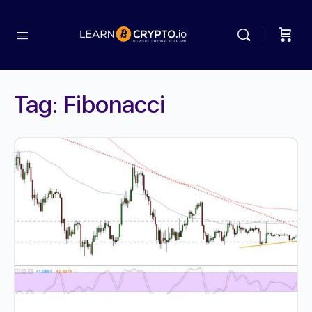
Tag:
Fibonacci