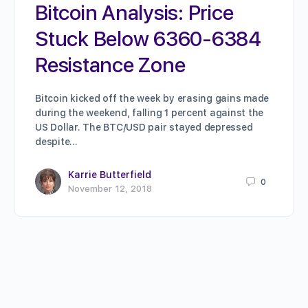
Bitcoin Analysis: Price
Stuck Below 6360-6384
Resistance Zone
Bitcoin kicked off the week by erasing gains made
during the weekend, falling 1 percent against the
US Dollar. The BTC/USD pair stayed depressed
despite…
Karrie Butterfield
0
November 12, 2018