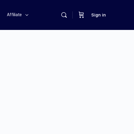
Affiliate
Sign in