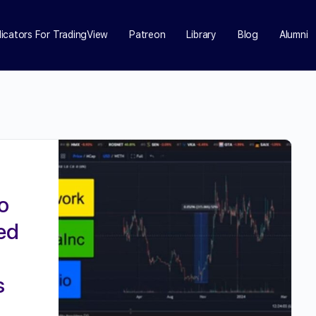
dicators For TradingView
Patreon
Library
Blog
Alumni
o
ed
s