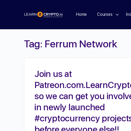
Home
Courses
In
Tag:
Ferrum Network
Join us at
Patreon.com.LearnCrypt
so we can get you involv
in newly launched
#cryptocurrency project
before everyone else!!