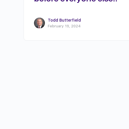
Todd Butterfield
February 19, 2024