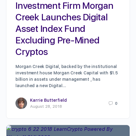
Investment Firm Morgan
Creek Launches Digital
Asset Index Fund
Excluding Pre-Mined
Cryptos
Morgan Creek Digital, backed by the institutional
investment house Morgan Creek Capital with $1.5
billion in assets under management , has
launched a new Digital…
Karrie Butterfield
0
August 28, 2018