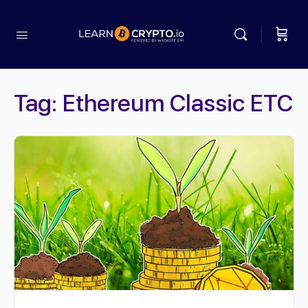
Tag:
Ethereum Classic ETC