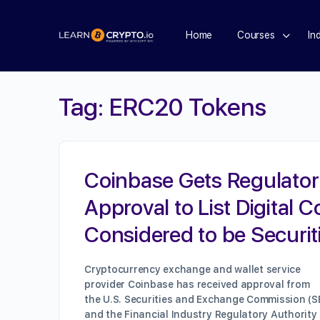
Home
Courses
In
Tag:
ERC20 Tokens
Coinbase Gets Regulator
Approval to List Digital C
Considered to be Securit
Cryptocurrency exchange and wallet service
provider Coinbase has received approval from
the U.S. Securities and Exchange Commission (S
and the Financial Industry Regulatory Authority