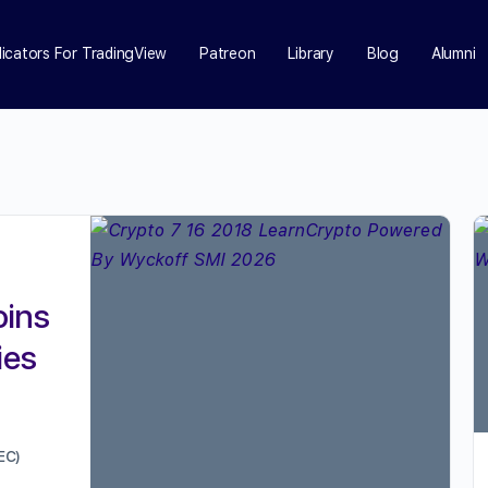
dicators For TradingView
Patreon
Library
Blog
Alumni
oins
ies
EC)