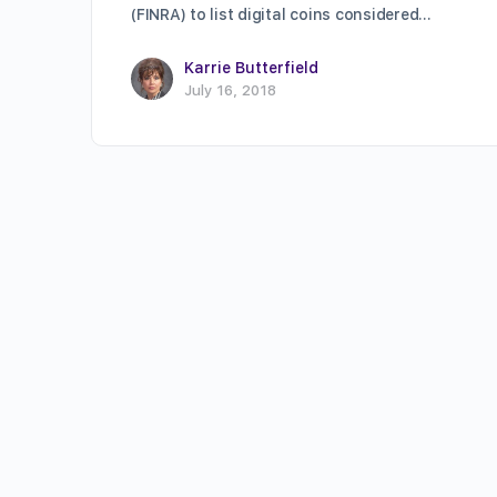
(FINRA) to list digital coins considered…
Karrie Butterfield
July 16, 2018