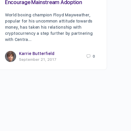
Encourage Mainstream Adoption
World boxing champion Floyd Mayweather,
popular for his uncommon attitude towards
money, has taken his relationship with
cryptocurrency a step further by partnering
with Centra…
Karrie Butterfield
0
September 21, 2017