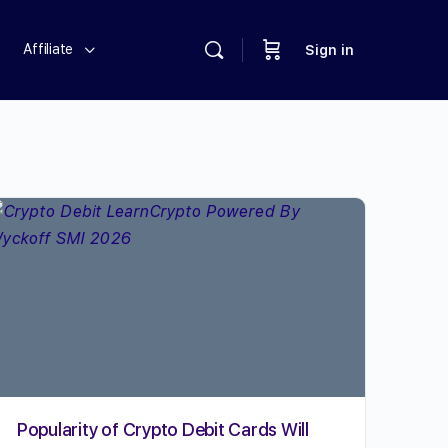
Affiliate
Sign in
Popularity of Crypto Debit Cards Will