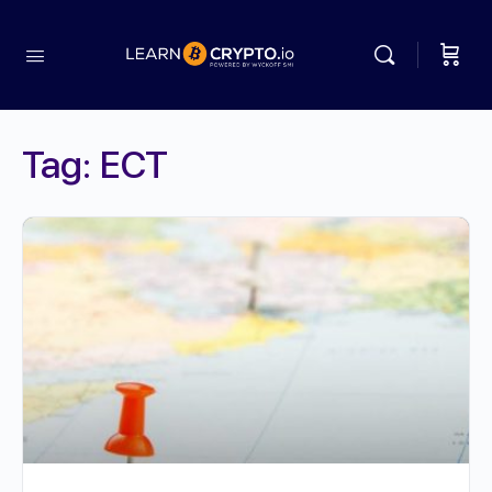
Tag:
ECT