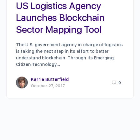
US Logistics Agency
Launches Blockchain
Sector Mapping Tool
The U.S. government agency in charge of logistics
is taking the next step in its effort to better
understand blockchain. Through its Emerging
Citizen Technology…
Karrie Butterfield
0
October 27, 2017