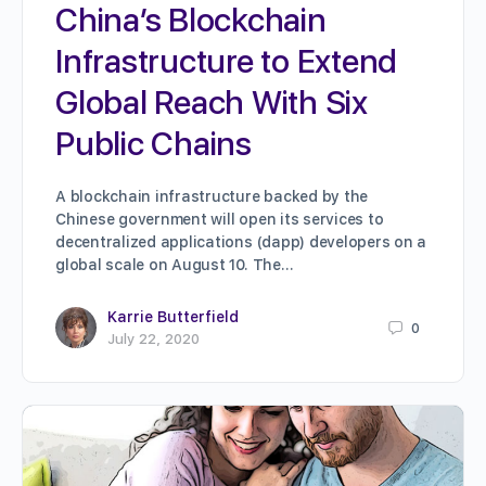
China’s Blockchain
Infrastructure to Extend
Global Reach With Six
Public Chains
A blockchain infrastructure backed by the
Chinese government will open its services to
decentralized applications (dapp) developers on a
global scale on August 10. The…
Karrie Butterfield
0
July 22, 2020