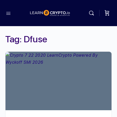
Tag:
Dfuse