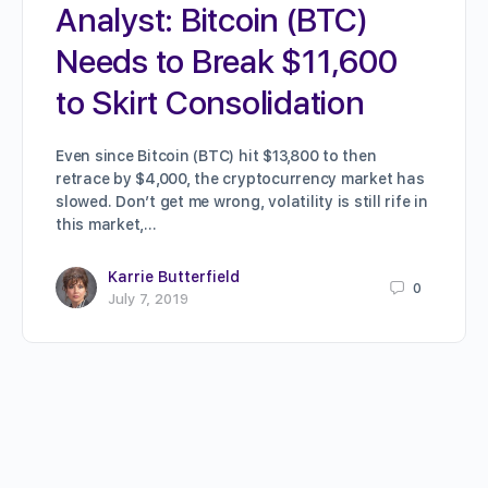
Analyst: Bitcoin (BTC)
Needs to Break $11,600
to Skirt Consolidation
Even since Bitcoin (BTC) hit $13,800 to then
retrace by $4,000, the cryptocurrency market has
slowed. Don’t get me wrong, volatility is still rife in
this market,…
Karrie Butterfield
0
July 7, 2019