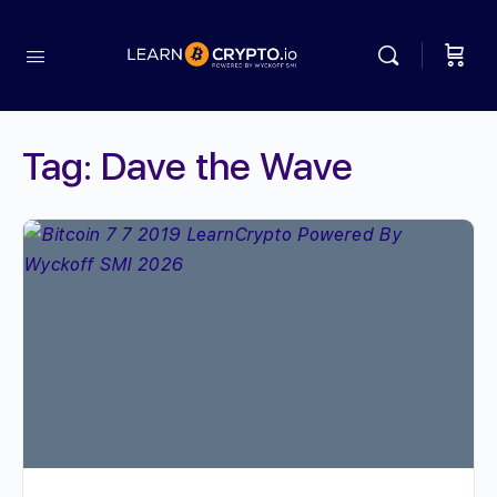
Tag:
Dave the Wave