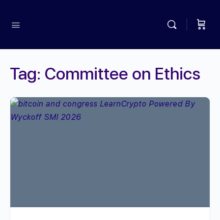
Tag:
Committee on Ethics