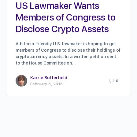
US Lawmaker Wants
Members of Congress to
Disclose Crypto Assets
A bitcoin-friendly U.S. lawmaker is hoping to get
members of Congress to disclose their holdings of
cryptocurrency assets. In a written petition sent
to the House Committee on…
Karrie Butterfield
0
February 8, 2018